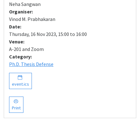
Neha Sangwan
Organiser:
Vinod M. Prabhakaran
Date:
Thursday, 16 Nov 2023, 15:00 to 16:00
Venue:
A-201 and Zoom
Category:
Ph.D. Thesis Defense
event.ics
Print