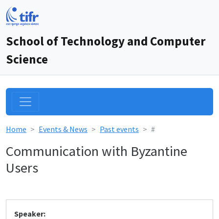
School of Technology and Computer
Science
Home
Events & News
Past events
#
Communication with Byzantine
Users
Speaker: