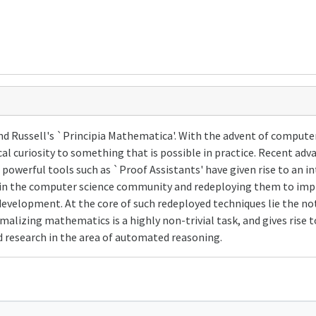
nd Russell's `Principia Mathematica'. With the advent of compute
l curiosity to something that is possible in practice. Recent adva
owerful tools such as `Proof Assistants' have given rise to an int
d in the computer science community and redeploying them to impr
evelopment. At the core of such redeployed techniques lie the no
alizing mathematics is a highly non-trivial task, and gives rise 
ted research in the area of automated reasoning.