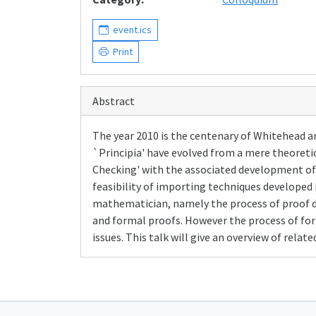
event.ics
Print
Abstract
The year 2010 is the centenary of Whitehead a
`Principia' have evolved from a mere theoretica
Checking' with the associated development of p
feasibility of importing techniques develope
mathematician, namely the process of proof d
and formal proofs. However the process of form
issues. This talk will give an overview of rela