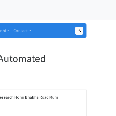
ushi
Contact
🔍
 Automated
l Research Homi Bhabha Road Mum