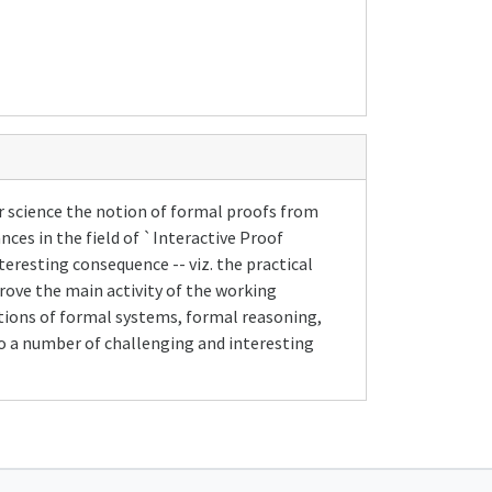
r science the notion of formal proofs from
nces in the field of `Interactive Proof
eresting consequence -- viz. the practical
ove the main activity of the working
tions of formal systems, formal reasoning,
to a number of challenging and interesting