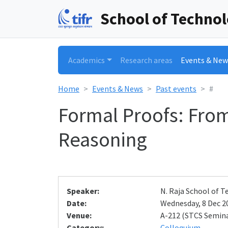
School of Techno
Academics
Research areas
Events & New
Home
Events & News
Past events
#
Formal Proofs: Fro
Reasoning
Speaker:
N. Raja School of
Date:
Wednesday, 8 Dec 20
Venue:
A-212 (STCS Semin
Category:
Colloquium