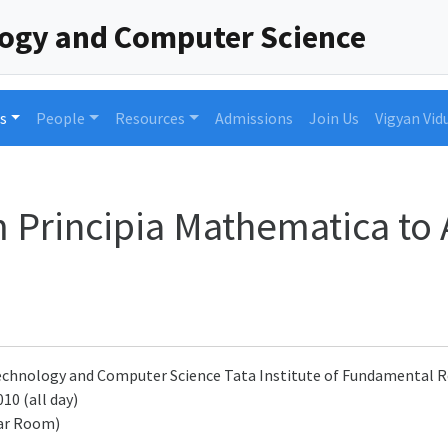
logy and Computer Science
s
People
Resources
Admissions
Join Us
Vigyan Vid
m Principia Mathematica to
 Technology and Computer Science Tata Institute of Fundamenta
10 (all day)
ar Room)