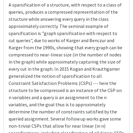
A sparsification of a structure, with respect to a class of
queries, produces a compressed representation of the
structure while answering every query in the class
approximately correctly. The seminal example of
sparsification is "graph sparsification with respect to
cut queries", due to works of Karger and Benczur and
Karger from the 1990s, showing that every graph can be
compressed to near-linear size (in the number of nodes
in the graph) while approximately capturing the size of
every cut in the graph. In 2015 Kogan and Krauthgamer
generalized the notion of sparsification to all
Constraint Satisfaction Problems (CSPs) --- here the
structure to be compressed is an instance of the CSP on
n variables and a query is an assignment to the n
variables, and the goal thus is to approximately
determine the number of constraints satisfied by the
queried assignment. Several follow up works gave some
non-trivial CSPs that allow for near linear (in n)