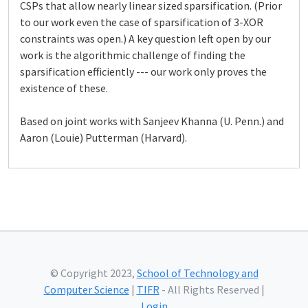
CSPs that allow nearly linear sized sparsification. (Prior
to our work even the case of sparsification of 3-XOR
constraints was open.) A key question left open by our
work is the algorithmic challenge of finding the
sparsification efficiently --- our work only proves the
existence of these.
Based on joint works with Sanjeev Khanna (U. Penn.) and
Aaron (Louie) Putterman (Harvard).
© Copyright 2023,
School of Technology and
Computer Science
|
TIFR
- All Rights Reserved |
Login