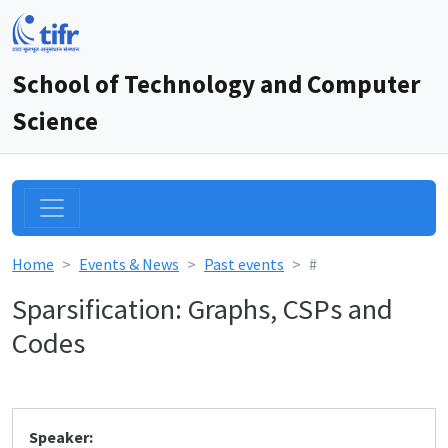
School of Technology and Computer
Science
Home
Events & News
Past events
#
Sparsification: Graphs, CSPs and
Codes
Speaker: