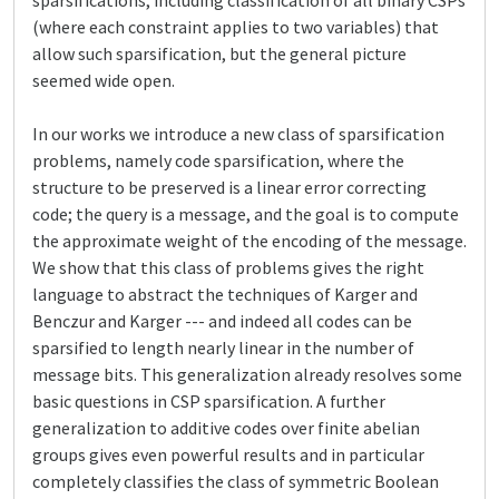
sparsifications, including classification of all binary CSPs
(where each constraint applies to two variables) that
allow such sparsification, but the general picture
seemed wide open.
In our works we introduce a new class of sparsification
problems, namely code sparsification, where the
structure to be preserved is a linear error correcting
code; the query is a message, and the goal is to compute
the approximate weight of the encoding of the message.
We show that this class of problems gives the right
language to abstract the techniques of Karger and
Benczur and Karger --- and indeed all codes can be
sparsified to length nearly linear in the number of
message bits. This generalization already resolves some
basic questions in CSP sparsification. A further
generalization to additive codes over finite abelian
groups gives even powerful results and in particular
completely classifies the class of symmetric Boolean