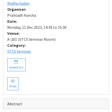
Madhu Sudan
Organiser:
Prahladh Harsha
Date:
Monday, 11 Dec 2023, 14:30 to 15:30
Venue:
A-201 (STCS Seminar Room)
Category:
STCS Seminar
event.ics
Print
Abstract