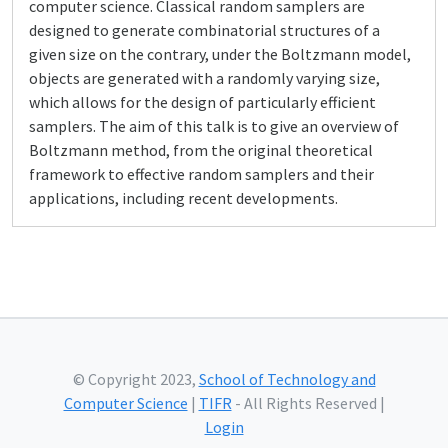
computer science. Classical random samplers are
designed to generate combinatorial structures of a
given size on the contrary, under the Boltzmann model,
objects are generated with a randomly varying size,
which allows for the design of particularly efficient
samplers. The aim of this talk is to give an overview of
Boltzmann method, from the original theoretical
framework to effective random samplers and their
applications, including recent developments.
© Copyright 2023,
School of Technology and
Computer Science
|
TIFR
- All Rights Reserved |
Login