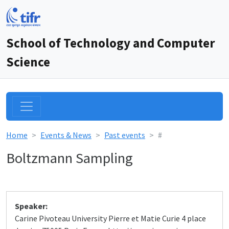
School of Technology and Computer
Science
Home
Events & News
Past events
#
Boltzmann Sampling
Speaker:
Carine Pivoteau University Pierre et Matie Curie 4 place