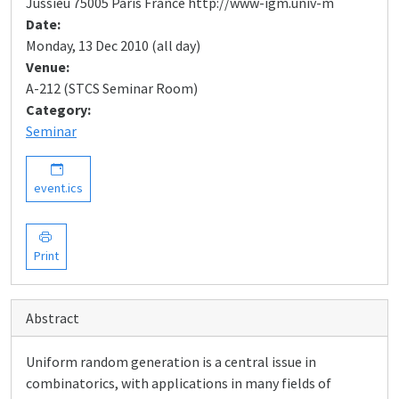
Jussieu 75005 Paris France http://www-igm.univ-m
Date:
Monday, 13 Dec 2010 (all day)
Venue:
A-212 (STCS Seminar Room)
Category:
Seminar
event.ics
Print
Abstract
Uniform random generation is a central issue in
combinatorics, with applications in many fields of