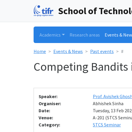
School of Techno
Academics
Research areas
Events & New
Home
Events & News
Past events
#
Competing Bandits 
Speaker:
Prof. Avishek Ghos
Organiser:
Abhishek Sinha
Date:
Tuesday, 13 Feb 202
Venue:
A-201 (STCS Semin
Category:
STCS Seminar