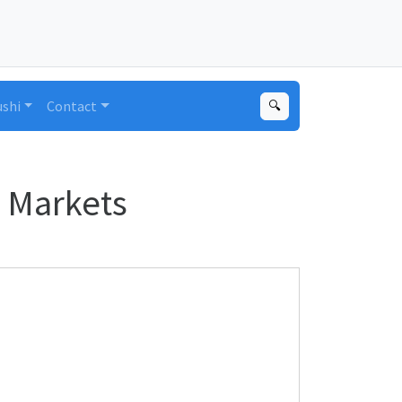
ushi
Contact
🔍
 Markets