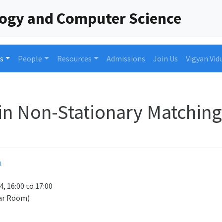
logy and Computer Science
s
People
Resources
Admissions
Join Us
Vigyan Vid
in Non-Stationary Matching
h
4, 16:00 to 17:00
ar Room)