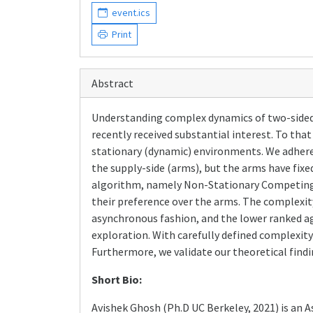
event.ics
Print
Abstract
Understanding complex dynamics of two-sided
recently received substantial interest. To th
stationary (dynamic) environments. We adhere 
the supply-side (arms), but the arms have fix
algorithm, namely Non-Stationary Competing B
their preference over the arms. The complexit
asynchronous fashion, and the lower ranked ag
exploration. With carefully defined complexity
Furthermore, we validate our theoretical findi
Short Bio:
Avishek Ghosh (Ph.D UC Berkeley, 2021) is an 