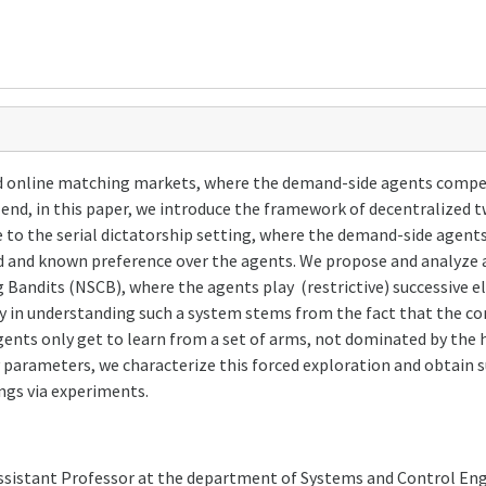
 online matching markets, where the demand-side agents compete
at end, in this paper, we introduce the framework of decentralize
to the serial dictatorship setting, where the demand-side agent
ed and known preference over the agents. We propose and analyze
andits (NSCB), where the agents play (restrictive) successive el
y in understanding such a system stems from the fact that the co
ents only get to learn from a set of arms, not dominated by the h
 parameters, we characterize this forced exploration and obtain s
ngs via experiments.
Assistant Professor at the department of Systems and Control Eng