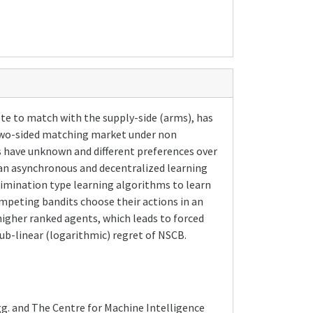
 to match with the supply-side (arms), has
d two-sided matching market under non
s have unknown and different preferences over
 an asynchronous and decentralized learning
imination type learning algorithms to learn
mpeting bandits choose their actions in an
igher ranked agents, which leads to forced
ub-linear (logarithmic) regret of NSCB.
g. and The Centre for Machine Intelligence