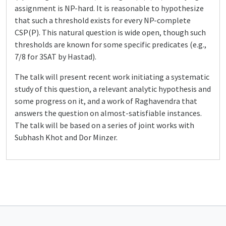
assignment is NP-hard. It is reasonable to hypothesize
that such a threshold exists for every NP-complete
CSP(P). This natural question is wide open, though such
thresholds are known for some specific predicates (e.g.,
7/8 for 3SAT by Hastad).
The talk will present recent work initiating a systematic
study of this question, a relevant analytic hypothesis and
some progress on it, and a work of Raghavendra that
answers the question on almost-satisfiable instances.
The talk will be based on a series of joint works with
Subhash Khot and Dor Minzer.