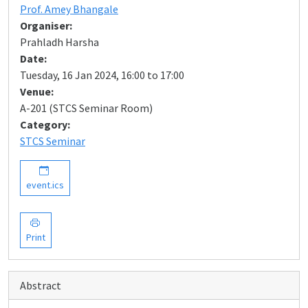
Prof. Amey Bhangale
Organiser:
Prahladh Harsha
Date:
Tuesday, 16 Jan 2024, 16:00 to 17:00
Venue:
A-201 (STCS Seminar Room)
Category:
STCS Seminar
event.ics
Print
Abstract