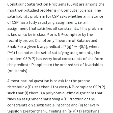
Constraint Satisfaction Problems (CSPs) are among the
most well-studied problems in Computer Science. The
satisfiability problem for CSP asks whether an instance
of CSP has a fully satisfying assignment, i.e. an
assignment that satisfies all constraints. This problem
is known to be in class P or is NP-complete by the
recently proved Dichotomy Theorem of Bulatov and
Zhuk. For a given k-ary predicate P:[q]^k−>{0,1}, where
P−1(1) denotes the set of satisfying assignments, the
problem CSP(P) has every local constraints of the form
the predicate P applied to the ordered set of k variables
(or literals).
A most natural question is to ask for the precise
threshold α(P) less than 1 for every NP-complete CSP(P)
such that (i) there is a polynomial-time algorithm that
finds an assignment satisfying α(P) fraction of the
constraints on a satisfiable instance and (ii) for every
\epsilon greater than 0, finding an (α(P)+ϵ) satisfying