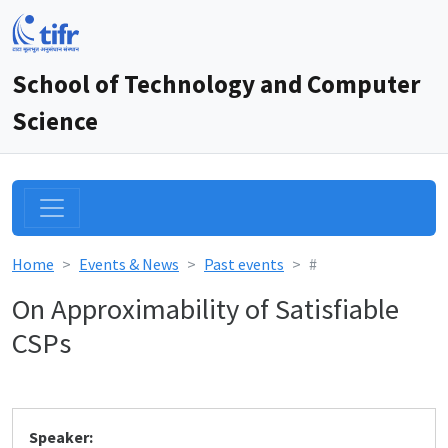
School of Technology and Computer
Science
Home
Events & News
Past events
#
On Approximability of Satisfiable
CSPs
Speaker: