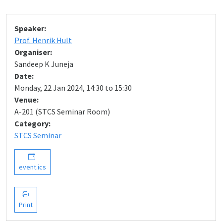
Speaker:
Prof. Henrik Hult
Organiser:
Sandeep K Juneja
Date:
Monday, 22 Jan 2024, 14:30 to 15:30
Venue:
A-201 (STCS Seminar Room)
Category:
STCS Seminar
event.ics
Print