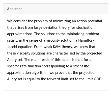
Abstract
We consider
the problem of minimizing an action potential
that arises from large deviation theory for stochastic
approximations. The solutions to the minimizing problem
satisfy, in the sense of a viscosity solution, a Hamilton-
Jacobi equation. From weak KAM theory, we know that
these viscosity solutions are characterised by the projected
Aubry set. The main result of this paper is that, for a
specific rate function corresponding to a stochastic
approximation algorithm, we prove that the projected
Aubry set is equal to the forward limit set to the limit ODE.