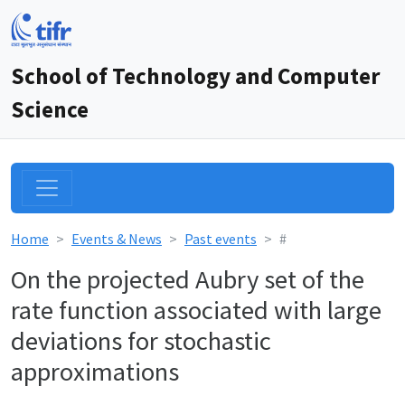
School of Technology and Computer
Science
Home
Events & News
Past events
#
On the projected Aubry set of the
rate function associated with large
deviations for stochastic
approximations