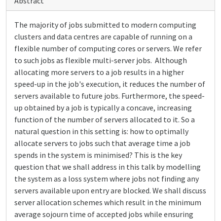
Abstract
The majority of jobs submitted to modern computing
clusters and data centres are capable of running on a
flexible number of computing cores or servers. We refer
to such jobs as flexible multi-server jobs. Although
allocating more servers to a job results in a higher
speed-up in the job's execution, it reduces the number of
servers available to future jobs. Furthermore, the speed-
up obtained by a job is typically a concave, increasing
function of the number of servers allocated to it. So a
natural question in this setting is: how to optimally
allocate servers to jobs such that average time a job
spends in the system is minimised? This is the key
question that we shall address in this talk by modelling
the system as a loss system where jobs not finding any
servers available upon entry are blocked. We shall discuss
server allocation schemes which result in the minimum
average sojourn time of accepted jobs while ensuring