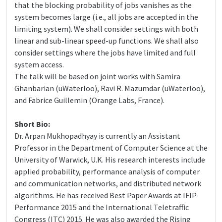
that the blocking probability of jobs vanishes as the
system becomes large (i.e., all jobs are accepted in the
limiting system). We shall consider settings with both
linear and sub-linear speed-up functions. We shall also
consider settings where the jobs have limited and full
system access.
The talk will be based on joint works with Samira
Ghanbarian (uWaterloo), Ravi R. Mazumdar (uWaterloo),
and Fabrice Guillemin (Orange Labs, France).
Short Bio:
Dr. Arpan Mukhopadhyay is currently an Assistant
Professor in the Department of Computer Science at the
University of Warwick, U.K. His research interests include
applied probability, performance analysis of computer
and communication networks, and distributed network
algorithms. He has received Best Paper Awards at IFIP
Performance 2015 and the International Teletraffic
Congress (ITC) 2015. He was also awarded the Rising