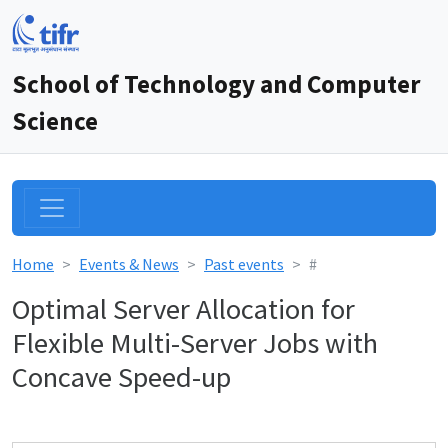
School of Technology and Computer
Science
Home
Events & News
Past events
#
Optimal Server Allocation for
Flexible Multi-Server Jobs with
Concave Speed-up