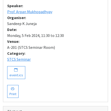
Speaker:
Prof. Arpan Mukhopadhyay
Organiser:
Sandeep K Juneja
Date:
Monday, 5 Feb 2024, 11:30 to 12:30
Venue:
A-201 (STCS Seminar Room)
Category:
STCS Seminar
event.ics
Print