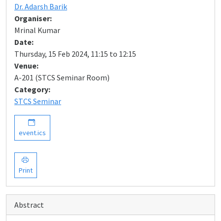
Dr. Adarsh Barik
Organiser:
Mrinal Kumar
Date:
Thursday, 15 Feb 2024, 11:15 to 12:15
Venue:
A-201 (STCS Seminar Room)
Category:
STCS Seminar
event.ics
Print
Abstract