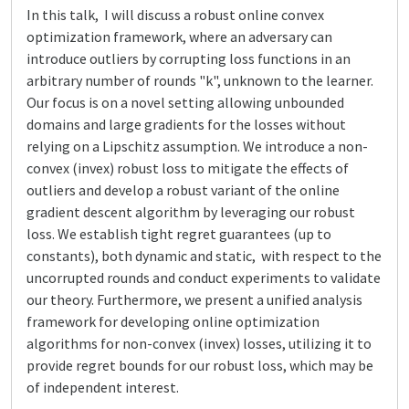
In this talk, I will discuss a robust online convex
optimization framework, where an adversary can
introduce outliers by corrupting loss functions in an
arbitrary number of rounds "k", unknown to the learner.
Our focus is on a novel setting allowing unbounded
domains and large gradients for the losses without
relying on a Lipschitz assumption. We introduce a non-
convex (invex) robust loss to mitigate the effects of
outliers and develop a robust variant of the online
gradient descent algorithm by leveraging our robust
loss. We establish tight regret guarantees (up to
constants), both dynamic and static, with respect to the
uncorrupted rounds and conduct experiments to validate
our theory. Furthermore, we present a unified analysis
framework for developing online optimization
algorithms for non-convex (invex) losses, utilizing it to
provide regret bounds for our robust loss, which may be
of independent interest.