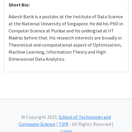
Short Bio:
Adarsh Barik is a postdoc at the Institute of Data Science
at the National University of Singapore. He did his PhD in
Computer Science at Purdue and his undergrad at IIT
Madras before that. His research interests are broadly in
Theoretical and computational aspect of Optimization,
Machine Learning, Information Theory and High
Dimensional Data Analytics.
© Copyright 2023,
School of Technology and
Computer Science
|
TIFR
- All Rights Reserved |
Login