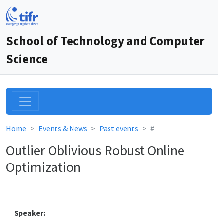
School of Technology and Computer
Science
Home
Events & News
Past events
#
Outlier Oblivious Robust Online
Optimization
Speaker: