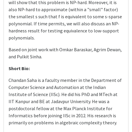
will show that this problem is NP-hard. Moreover, it is
also NP-hard to approximate (within a "small" factor)
the smallest s such that f is equivalent to some s-sparse
polynomial. If time permits, we will also discuss an NP-
hardness result for testing equivalence to low-support
polynomials.
Based on joint work with Omkar Baraskar, Agrim Dewan,
and Pulkit Sinha.
Short Bio:
Chandan Saha is a faculty member in the Department of
Computer Science and Automation at the Indian
Institute of Science (IISc). He did his PhD and MTech at
IIT Kanpur and BE at Jadavpur University. He was a
postdoctoral fellow at the Max Planck Institute for
Informatics before joining IISc in 2012. His research is
primarily on problems in algebraic complexity theory.