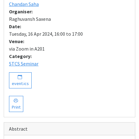
Chandan Saha
Organiser:
Raghuvansh Saxena
Date:
Tuesday, 16 Apr 2024, 16:00 to 17:00
Venue:
via Zoom in A201
Category:
STCS Seminar
event.ics
Print
Abstract