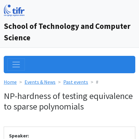
School of Technology and Computer
Science
Home
Events & News
Past events
#
NP-hardness of testing equivalence
to sparse polynomials
Speaker: