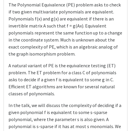
The Polynomial Equivalence (PE) problem asks to check
if two given multivariate polynomials are equivalent.
Polynomials f(x) and g(x) are equivalent if there is an
invertible matrix A such that f = g(Ax). Equivalent
polynomials represent the same function up to a change
in the coordinate system. Much is unknown about the
exact complexity of PE, which is an algebraic analog of
the graph isomorphism problem.
A natural variant of PE is the equivalence testing (ET)
problem. The ET problem for a class C of polynomials
asks to decide if a given f is equivalent to some g in C.
Efficient ET algorithms are known for several natural
classes of polynomials.
In the talk, we will discuss the complexity of deciding if a
given polynomial f is equivalent to some s-sparse
polynomial, where the parameter s is also given. A
polynomial is s-sparse if it has at most s monomials. We