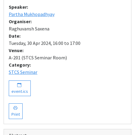
Speaker:
Partha Mukhopadhyay
Organiser:
Raghuvansh Saxena
Date:
Tuesday, 30 Apr 2024, 16:00 to 17:00
Venue:
A-201 (STCS Seminar Room)
Category:
STCS Seminar
event.ics
Print