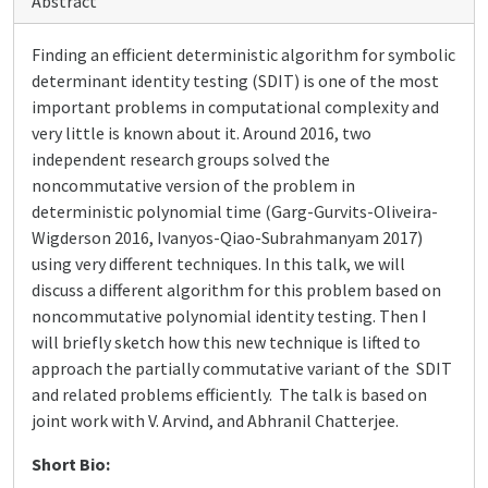
Abstract
Finding an efficient deterministic algorithm for symbolic
determinant identity testing (SDIT) is one of the most
important problems in computational complexity and
very little is known about it. Around 2016, two
independent research groups solved the
noncommutative version of the problem in
deterministic polynomial time (Garg-Gurvits-Oliveira-
Wigderson 2016, Ivanyos-Qiao-Subrahmanyam 2017)
using very different techniques. In this talk, we will
discuss a different algorithm for this problem based on
noncommutative polynomial identity testing. Then I
will briefly sketch how this new technique is lifted to
approach the partially commutative variant of the SDIT
and related problems efficiently. The talk is based on
joint work with V. Arvind, and Abhranil Chatterjee.
Short Bio: