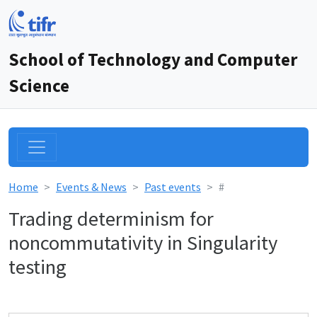
School of Technology and Computer
Science
Home
Events & News
Past events
#
Trading determinism for
noncommutativity in Singularity
testing