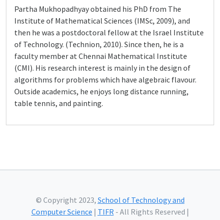
Partha Mukhopadhyay obtained his PhD from The
Institute of Mathematical Sciences (IMSc, 2009), and
then he was a postdoctoral fellow at the Israel Institute
of Technology. (Technion, 2010). Since then, he is a
faculty member at Chennai Mathematical Institute
(CMI). His research interest is mainly in the design of
algorithms for problems which have algebraic flavour.
Outside academics, he enjoys long distance running,
table tennis, and painting.
© Copyright 2023,
School of Technology and
Computer Science
|
TIFR
- All Rights Reserved |