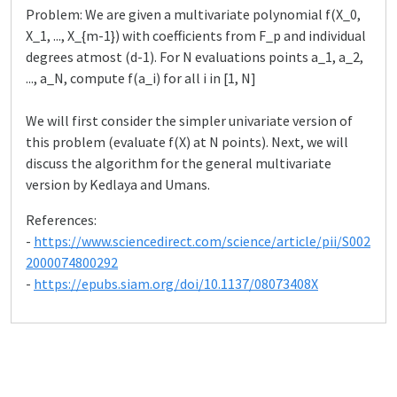
Problem: We are given a multivariate polynomial f(X_0,
X_1, ..., X_{m-1}) with coefficients from F_p and individual
degrees atmost (d-1). For N evaluations points a_1, a_2,
..., a_N, compute f(a_i) for all i in [1, N]
We will first consider the simpler univariate version of
this problem (evaluate f(X) at N points). Next, we will
discuss the algorithm for the general multivariate
version by Kedlaya and Umans.
References:
-
https://www.sciencedirect.com/science/article/pii/S002
2000074800292
-
https://epubs.siam.org/doi/10.1137/08073408X