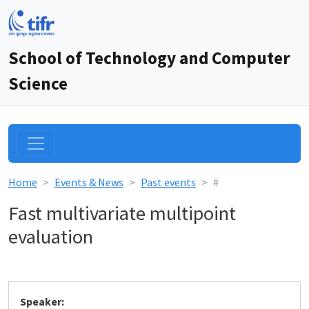
School of Technology and Computer
Science
Home
Events & News
Past events
#
Fast multivariate multipoint
evaluation
Speaker: