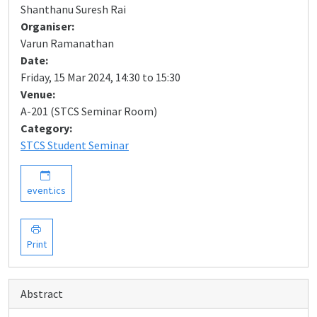
Shanthanu Suresh Rai
Organiser:
Varun Ramanathan
Date:
Friday, 15 Mar 2024, 14:30 to 15:30
Venue:
A-201 (STCS Seminar Room)
Category:
STCS Student Seminar
event.ics
Print
Abstract