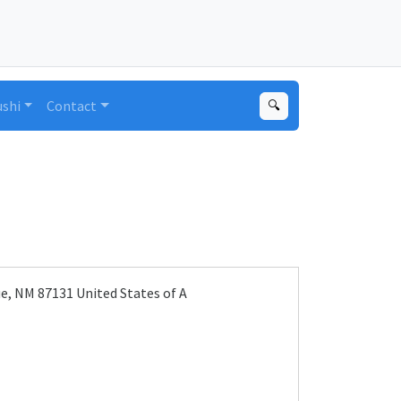
ushi
Contact
🔍
, NM 87131 United States of A