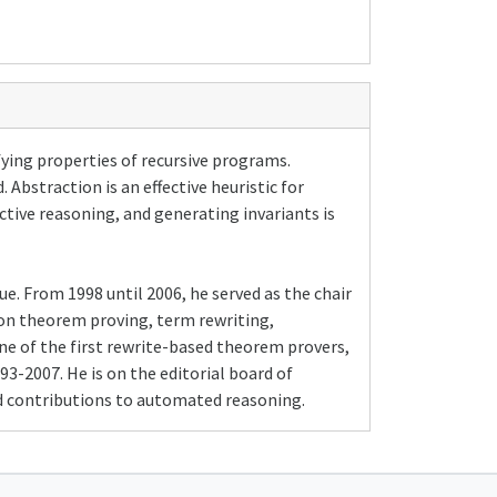
ifying properties of recursive programs.
Abstraction is an effective heuristic for
tive reasoning, and generating invariants is
e. From 1998 until 2006, he served as the chair
on theorem proving, term rewriting,
ne of the first rewrite-based theorem provers,
3-2007. He is on the editorial board of
ed contributions to automated reasoning.