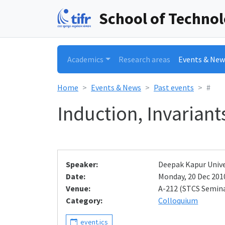
School of Techno
Academics
Research areas
Events & New
Home
Events & News
Past events
#
Induction, Invariant
Speaker:
Deepak Kapur Unive
Date:
Monday, 20 Dec 2010
Venue:
A-212 (STCS Semin
Category:
Colloquium
event.ics