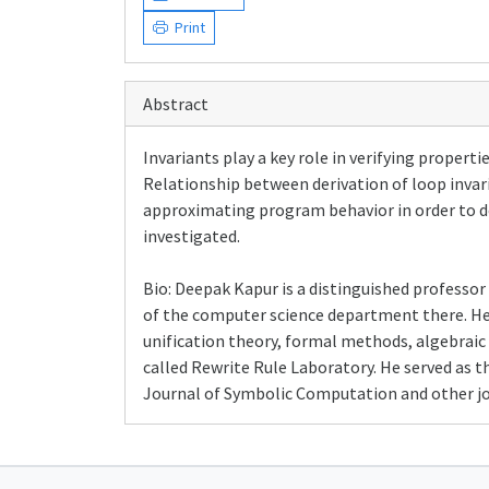
Print
Abstract
Invariants play a key role in verifying propert
Relationship between derivation of loop invari
approximating program behavior in order to de
investigated.
Bio: Deepak Kapur is a distinguished professor
of the computer science department there. He
unification theory, formal methods, algebraic 
called Rewrite Rule Laboratory. He served as t
Journal of Symbolic Computation and other jou