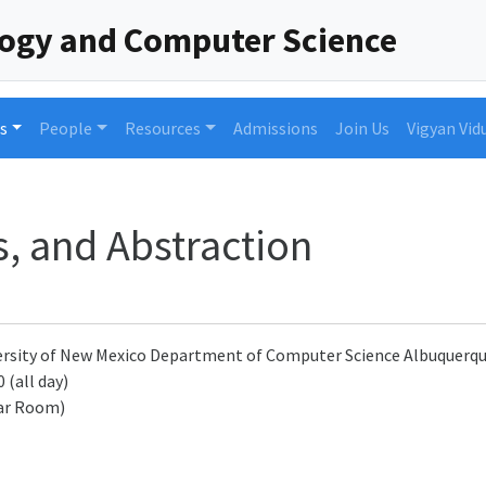
logy and Computer Science
s
People
Resources
Admissions
Join Us
Vigyan Vid
s, and Abstraction
rsity of New Mexico Department of Computer Science Albuquerque
 (all day)
ar Room)