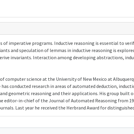
ies of imperative programs. Inductive reasoning is essential to ver
ants and speculation of lemmas in inductive reasoning is explored. 
rive invariants. Interaction among developing abstractions, induc
 of computer science at the University of New Mexico at Albuquerqu
 has conducted research in areas of automated deduction, inducti
and geometric reasoning and their applications. His group built o
he editor-in-chief of the Journal of Automated Reasoning from 199
rnals. Last year he received the Herbrand Award for distinguish