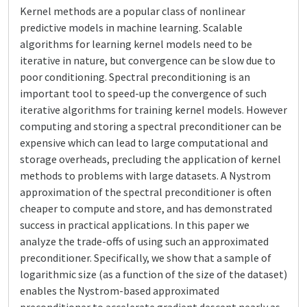
Kernel methods are a popular class of nonlinear
predictive models in machine learning. Scalable
algorithms for learning kernel models need to be
iterative in nature, but convergence can be slow due to
poor conditioning. Spectral preconditioning is an
important tool to speed-up the convergence of such
iterative algorithms for training kernel models. However
computing and storing a spectral preconditioner can be
expensive which can lead to large computational and
storage overheads, precluding the application of kernel
methods to problems with large datasets. A Nystrom
approximation of the spectral preconditioner is often
cheaper to compute and store, and has demonstrated
success in practical applications. In this paper we
analyze the trade-offs of using such an approximated
preconditioner. Specifically, we show that a sample of
logarithmic size (as a function of the size of the dataset)
enables the Nystrom-based approximated