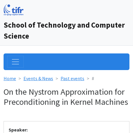
School of Technology and Computer
Science
Home
Events & News
Past events
#
On the Nystrom Approximation for
Preconditioning in Kernel Machines
Speaker: