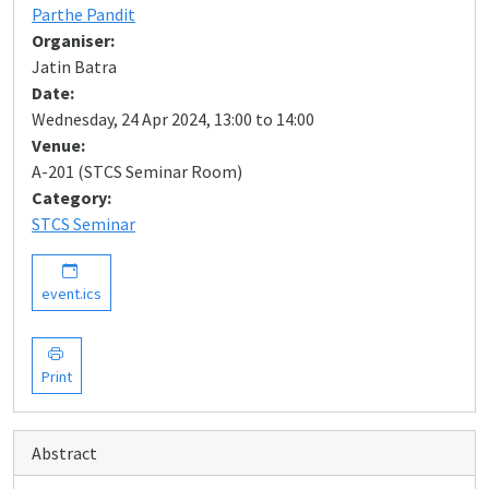
Parthe Pandit
Organiser:
Jatin Batra
Date:
Wednesday, 24 Apr 2024, 13:00 to 14:00
Venue:
A-201 (STCS Seminar Room)
Category:
STCS Seminar
event.ics
Print
Abstract