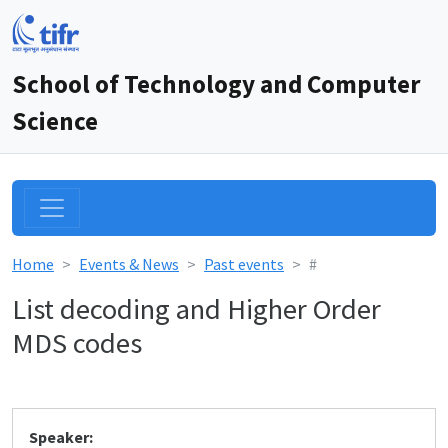
School of Technology and Computer
Science
Home
Events & News
Past events
#
List decoding and Higher Order
MDS codes
Speaker: