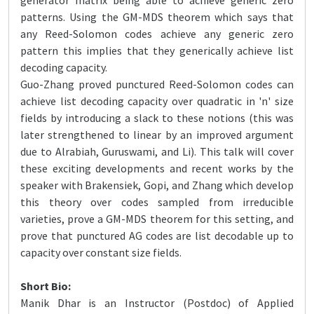
generator matrix being able to achieve generic zero
patterns. Using the GM-MDS theorem which says that
any Reed-Solomon codes achieve any generic zero
pattern this implies that they generically achieve list
decoding capacity.
Guo-Zhang proved punctured Reed-Solomon codes can
achieve list decoding capacity over quadratic in 'n' size
fields by introducing a slack to these notions (this was
later strengthened to linear by an improved argument
due to Alrabiah, Guruswami, and Li). This talk will cover
these exciting developments and recent works by the
speaker with Brakensiek, Gopi, and Zhang which develop
this theory over codes sampled from irreducible
varieties, prove a GM-MDS theorem for this setting, and
prove that punctured AG codes are list decodable up to
capacity over constant size fields.
Short Bio:
Manik Dhar is an Instructor (Postdoc) of Applied