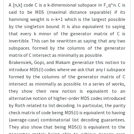
A [n,k] code C is a k-dimensional subspace in F_q^n. C is
said to be MDS (maximal distance separable) if its
hamming weight is n-k+1 which is the largest possible
by the singleton bound. It is also equivalent to saying
that every k minor of the generator matrix of C is
invertible. This can be rewritten as saying that any two
subspaces formed by the columns of the generator
matrix of C intersect as minimally as possible.
Brakensiek, Gopi, and Makam generalize this notion to
introduce MDS(l) codes where we ask that any l subspace
formed by the columns of the generator matrix of C
intersect as minimally as possible. In a series of works,
they show their new notion is equivalent to an
alternative notion of higher-order MDS codes introduced
by Roth related to list decoding. In particular, the parity
check matrix of code being MDS(l) is equivalent to having
(average-case) combinatorial list decoding guarantees.
They also show that being MDS(l) is equivalent to the