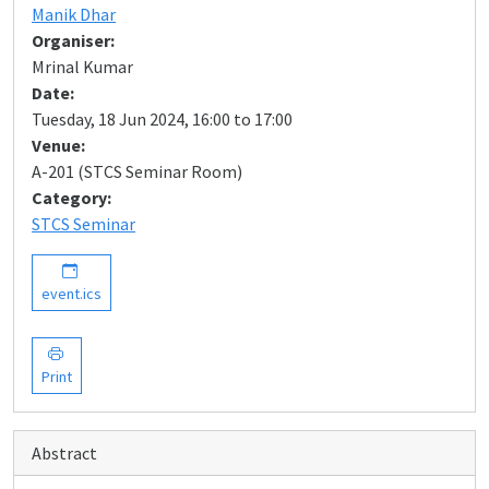
Manik Dhar
Organiser:
Mrinal Kumar
Date:
Tuesday, 18 Jun 2024, 16:00 to 17:00
Venue:
A-201 (STCS Seminar Room)
Category:
STCS Seminar
event.ics
Print
Abstract