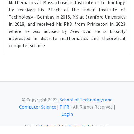
Mathematics at Massachusetts Institute of Technology.
He received his BTech at the Indian Institute of
Technology - Bombay in 2016, MS at Stanford University
in 2018, and received his PhD from Princeton in 2023
where he was advised by Zeev Dvir. He is broadly
interested in discrete mathematics and theoretical
computer science.
© Copyright 2023,
School of Technology and
Computer Science
|
TIFR
- All Rights Reserved |
Login
Built off
Bootswatch
by
Thomas Park
, based on
Bootstrap
and using
Bootstrap Icons
and web fonts