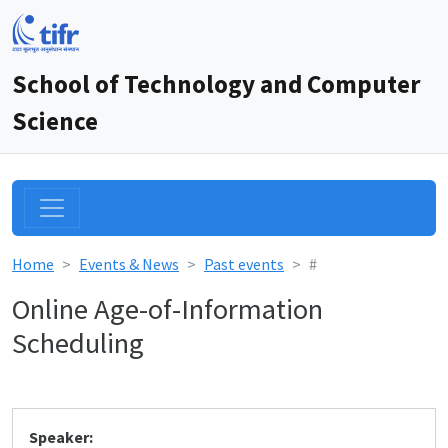
School of Technology and Computer
Science
Home
Events & News
Past events
#
Online Age-of-Information
Scheduling
Speaker: