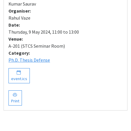
Kumar Saurav
Organiser:
Rahul Vaze
Date:
Thursday, 9 May 2024, 11:00 to 13:00
Venue:
A-201 (STCS Seminar Room)
Category:
Ph.D. Thesis Defense
event.ics
Print