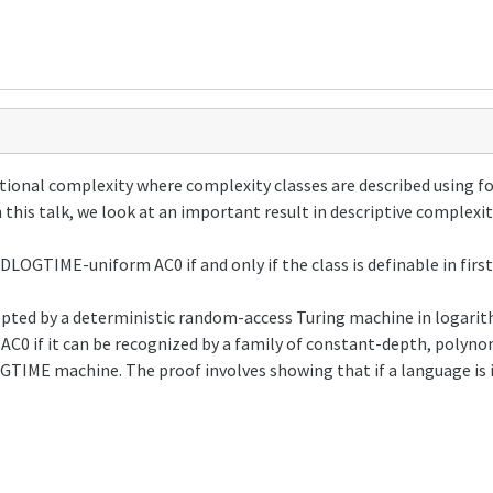
tional complexity where complexity classes are described using f
 this talk, we look at an important result in descriptive complexit
n DLOGTIME-uniform AC0 if and only if the class is definable in firs
epted by a deterministic random-access Turing machine in logarit
AC0 if it can be recognized by a family of constant-depth, polyno
GTIME machine. The proof involves showing that if a language is i