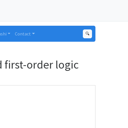
ushi
Contact
🔍
first-order logic