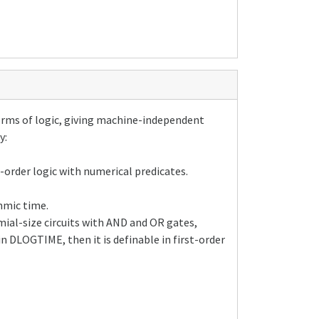
orms of logic, giving machine-independent
y:
t-order logic with numerical predicates.
hmic time.
mial-size circuits with AND and OR gates,
n DLOGTIME, then it is definable in first-order