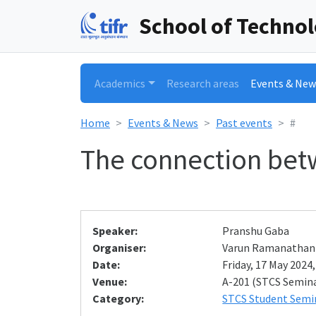
School of Techno
Academics
Research areas
Events & New
Home
Events & News
Past events
#
The connection betw
Speaker:
Pranshu Gaba
Organiser:
Varun Ramanathan
Date:
Friday, 17 May 2024,
Venue:
A-201 (STCS Semin
Category:
STCS Student Semi