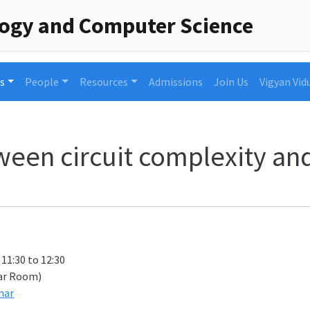
logy and Computer Science
s
People
Resources
Admissions
Join Us
Vigyan Vid
een circuit complexity and 
 11:30 to 12:30
ar Room)
nar