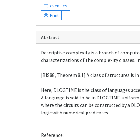
event.ics
Print
Abstract
Descriptive complexity is a branch of computa
characterizations of the complexity classes. In
[BIS88, Theorem 8.1] A class of structures is i
Here, DLOGTIME is the class of languages acc
A language is said to be in DLOGTIME-uniform 
where the circuits can be constructed by a DLO
logic with numerical predicates.
Reference: