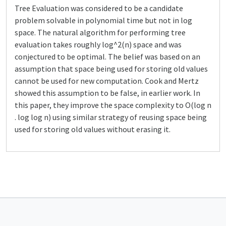
Tree Evaluation was considered to be a candidate
problem solvable in polynomial time but not in log
space. The natural algorithm for performing tree
evaluation takes roughly log^2(n) space and was
conjectured to be optimal. The belief was based on an
assumption that space being used for storing old values
cannot be used for new computation. Cook and Mertz
showed this assumption to be false, in earlier work. In
this paper, they improve the space complexity to O(log n
. log log n) using similar strategy of reusing space being
used for storing old values without erasing it.