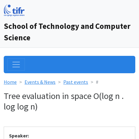
School of Technology and Computer
Science
Home
Events & News
Past events
#
Tree evaluation in space O(log n .
log log n)
Speaker: