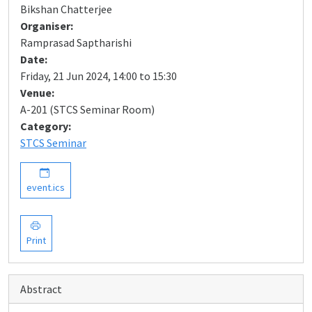
Bikshan Chatterjee
Organiser:
Ramprasad Saptharishi
Date:
Friday, 21 Jun 2024, 14:00 to 15:30
Venue:
A-201 (STCS Seminar Room)
Category:
STCS Seminar
event.ics
Print
Abstract