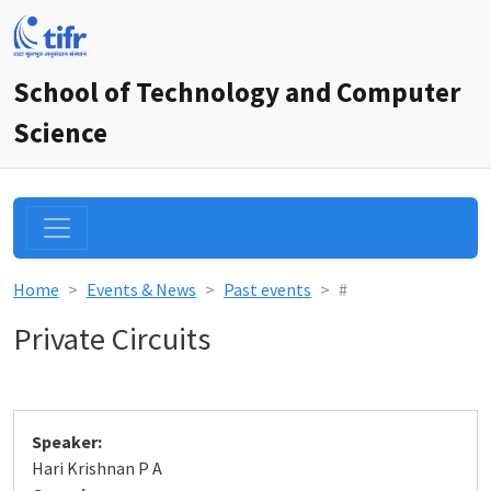
School of Technology and Computer
Science
Home
Events & News
Past events
#
Private Circuits
Speaker:
Hari Krishnan P A