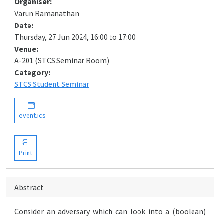
Organiser:
Varun Ramanathan
Date:
Thursday, 27 Jun 2024, 16:00 to 17:00
Venue:
A-201 (STCS Seminar Room)
Category:
STCS Student Seminar
event.ics
Print
Abstract
Consider an adversary which can look into a (boolean)