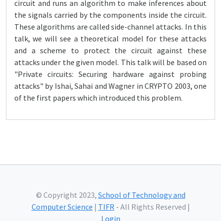
circuit and runs an algorithm to make inferences about
the signals carried by the components inside the circuit.
These algorithms are called side-channel attacks. In this
talk, we will see a theoretical model for these attacks
and a scheme to protect the circuit against these
attacks under the given model. This talk will be based on
"Private circuits: Securing hardware against probing
attacks" by Ishai, Sahai and Wagner in CRYPTO 2003, one
of the first papers which introduced this problem.
© Copyright 2023,
School of Technology and
Computer Science
|
TIFR
- All Rights Reserved |
Login