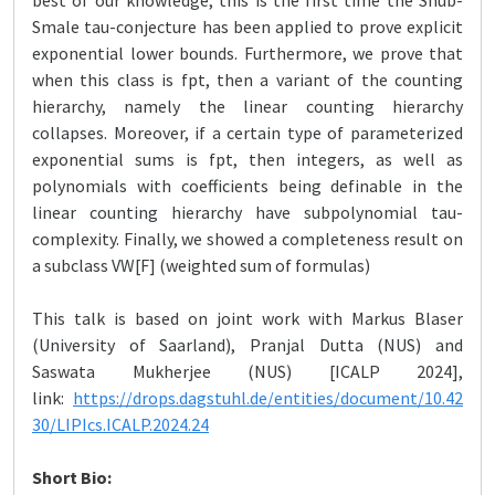
best of our knowledge, this is the first time the Shub-
Smale tau-conjecture has been applied to prove explicit
exponential lower bounds. Furthermore, we prove that
when this class is fpt, then a variant of the counting
hierarchy, namely the linear counting hierarchy
collapses. Moreover, if a certain type of parameterized
exponential sums is fpt, then integers, as well as
polynomials with coefficients being definable in the
linear counting hierarchy have subpolynomial tau-
complexity. Finally, we showed a completeness result on
a subclass VW[F] (weighted sum of formulas)
This talk is based on joint work with Markus Blaser
(University of Saarland), Pranjal Dutta (NUS) and
Saswata Mukherjee (NUS) [ICALP 2024],
link:
https://drops.dagstuhl.de/entities/document/10.42
30/LIPIcs.ICALP.2024.24
Short Bio: