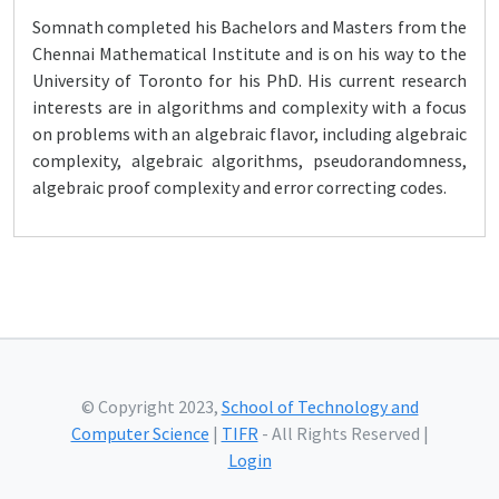
Somnath completed his Bachelors and Masters from the
Chennai Mathematical Institute and is on his way to the
University of Toronto for his PhD. His current research
interests are in algorithms and complexity with a focus
on problems with an algebraic flavor, including algebraic
complexity, algebraic algorithms, pseudorandomness,
algebraic proof complexity and error correcting codes.
© Copyright 2023,
School of Technology and
Computer Science
|
TIFR
- All Rights Reserved |
Login