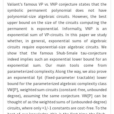
Valiant's famous VP vs. VNP conjecture states that the
symbolic permanent polynomial does not have
polynomial-size algebraic circuits. However, the best
upper bound on the size of the circuits computing the
permanent is exponential. Informally, VNP is an
exponential sum of VP-circuits. In this paper we study
whether, in general, exponential sums of algebraic
circuits require exponential-size algebraic circuits. We
show that the famous Shub-Smale tau-conjecture
indeed implies such an exponential lower bound for an
exponential sum. Our main tools come from
parameterized complexity. Along the way, we also prove
an exponential fpt (fixed-parameter tractable) lower
bound for the parameterized algebraic complexity class
VW[P], weighted sum circuits (constant-free, unbounded
degree), assuming the same conjecture. VW[P] can be
thought of as the weighted sums of (unbounded-degree)
circuits, where only +1/-1 constants are cost-free. To the