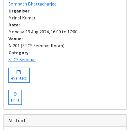
Somnath Bhattacharjee
Organiser:
Mrinal Kumar
Date:
Monday, 19 Aug 2024, 16:00 to 17:00
Venue:
A-201 (STCS Seminar Room)
Category:
STCS Seminar
event.ics
Print
Abstract