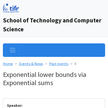
School of Technology and Computer
Science
Home
Events & News
Past events
#
Exponential lower bounds via
Exponential sums
Speaker: