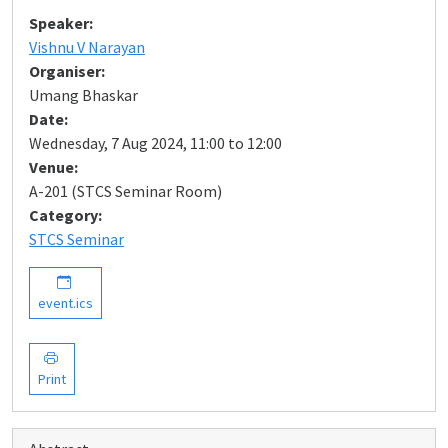
Speaker:
Vishnu V Narayan
Organiser:
Umang Bhaskar
Date:
Wednesday, 7 Aug 2024, 11:00 to 12:00
Venue:
A-201 (STCS Seminar Room)
Category:
STCS Seminar
event.ics
Print