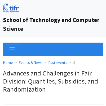
School of Technology and Computer
Science
Home
Events & News
Past events
#
Advances and Challenges in Fair
Division: Quantiles, Subsidies, and
Randomization