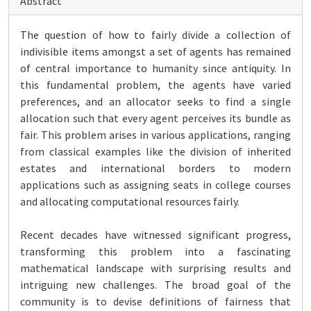
Abstract
The question of how to fairly divide a collection of
indivisible items amongst a set of agents has remained
of central importance to humanity since antiquity. In
this fundamental problem, the agents have varied
preferences, and an allocator seeks to find a single
allocation such that every agent perceives its bundle as
fair. This problem arises in various applications, ranging
from classical examples like the division of inherited
estates and international borders to modern
applications such as assigning seats in college courses
and allocating computational resources fairly.
Recent decades have witnessed significant progress,
transforming this problem into a fascinating
mathematical landscape with surprising results and
intriguing new challenges. The broad goal of the
community is to devise definitions of fairness that