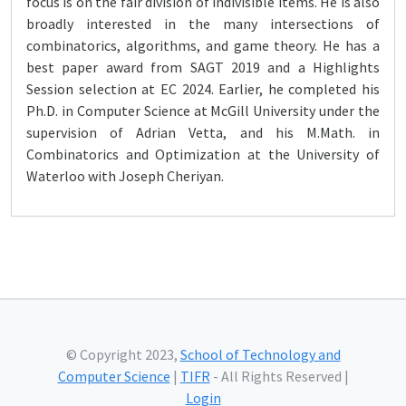
focus is on the fair division of indivisible items. He is also
broadly interested in the many intersections of
combinatorics, algorithms, and game theory. He has a
best paper award from SAGT 2019 and a Highlights
Session selection at EC 2024. Earlier, he completed his
Ph.D. in Computer Science at McGill University under the
supervision of Adrian Vetta, and his M.Math. in
Combinatorics and Optimization at the University of
Waterloo with Joseph Cheriyan.
© Copyright 2023,
School of Technology and
Computer Science
|
TIFR
- All Rights Reserved |
Login