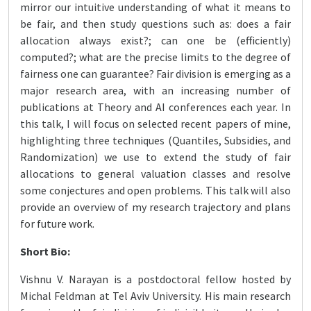
mirror our intuitive understanding of what it means to
be fair, and then study questions such as: does a fair
allocation always exist?; can one be (efficiently)
computed?; what are the precise limits to the degree of
fairness one can guarantee? Fair division is emerging as a
major research area, with an increasing number of
publications at Theory and AI conferences each year. In
this talk, I will focus on selected recent papers of mine,
highlighting three techniques (Quantiles, Subsidies, and
Randomization) we use to extend the study of fair
allocations to general valuation classes and resolve
some conjectures and open problems. This talk will also
provide an overview of my research trajectory and plans
for future work.
Short Bio:
Vishnu V. Narayan is a postdoctoral fellow hosted by
Michal Feldman at Tel Aviv University. His main research