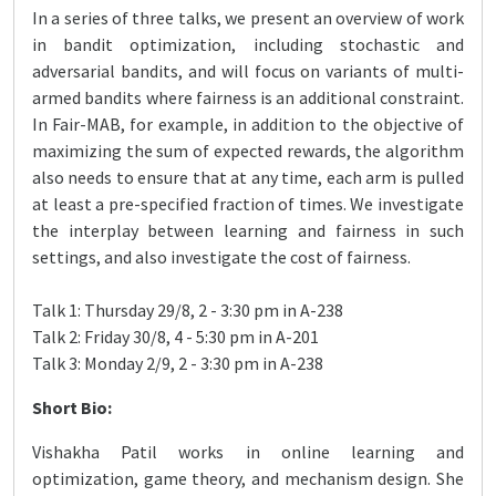
In a series of three talks, we present an overview of work
in bandit optimization, including stochastic and
adversarial bandits, and will focus on variants of multi-
armed bandits where fairness is an additional constraint.
In Fair-MAB, for example, in addition to the objective of
maximizing the sum of expected rewards, the algorithm
also needs to ensure that at any time, each arm is pulled
at least a pre-specified fraction of times. We investigate
the interplay between learning and fairness in such
settings, and also investigate the cost of fairness.
Talk 1: Thursday 29/8, 2 - 3:30 pm in A-238
Talk 2: Friday 30/8, 4 - 5:30 pm in A-201
Talk 3: Monday 2/9, 2 - 3:30 pm in A-238
Short Bio:
Vishakha Patil works in online learning and
optimization, game theory, and mechanism design. She