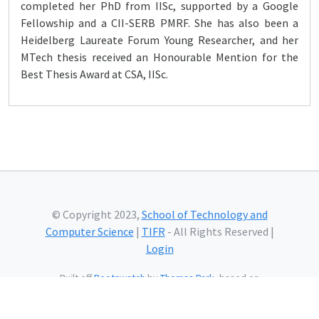
completed her PhD from IISc, supported by a Google
Fellowship and a CII-SERB PMRF. She has also been a
Heidelberg Laureate Forum Young Researcher, and her
MTech thesis received an Honourable Mention for the
Best Thesis Award at CSA, IISc.
© Copyright 2023,
School of Technology and
Computer Science
|
TIFR
- All Rights Reserved |
Login
Built off
Bootswatch
by
Thomas Park
, based on
Bootstrap
and using
Bootstrap Icons
and web fonts
from
Google.