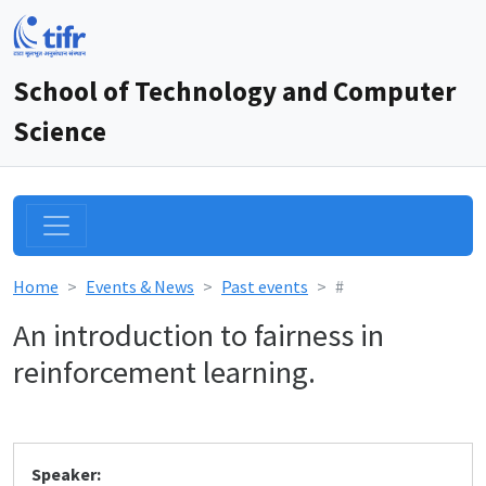
School of Technology and Computer
Science
Home
Events & News
Past events
#
An introduction to fairness in
reinforcement learning.
Speaker: