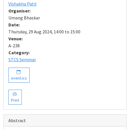
Vishakha Patil
Organiser:
Umang Bhaskar
Date:
Thursday, 29 Aug 2024, 14:00 to 15:00
Venue:
A-238
Category:
STCS Seminar
event.ics
Print
Abstract