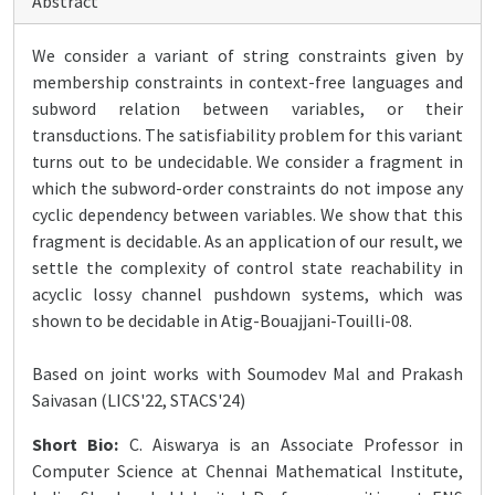
Abstract
We consider a variant of string constraints given by
membership constraints in context-free languages and
subword relation between variables, or their
transductions. The satisfiability problem for this variant
turns out to be undecidable. We consider a fragment in
which the subword-order constraints do not impose any
cyclic dependency between variables. We show that this
fragment is decidable. As an application of our result, we
settle the complexity of control state reachability in
acyclic lossy channel pushdown systems, which was
shown to be decidable in Atig-Bouajjani-Touilli-08.
Based on joint works with Soumodev Mal and Prakash
Saivasan (LICS'22, STACS'24)
Short Bio:
C. Aiswarya is an Associate Professor in
Computer Science at Chennai Mathematical Institute,