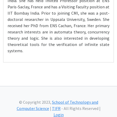
India. She has held Invited Professor position at ENS
Paris-Saclay, France and has a Visiting Faculty position at
IIT Bombay India. Prior to joining CMI, she was a post-
doctoral researcher in Uppsala University, Sweden. She
received her PhD from ENS Cachan, France. Her primary
research interests are in automata theory, concurrency
theory and logic. She is also interested in developing
theoretical tools for the verification of infinite state
systems.
© Copyright 2023,
School of Technology and
Computer Science
|
TIFR
- All Rights Reserved |
Login