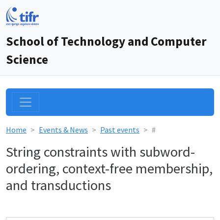
School of Technology and Computer
Science
Home
Events & News
Past events
#
String constraints with subword-
ordering, context-free membership,
and transductions