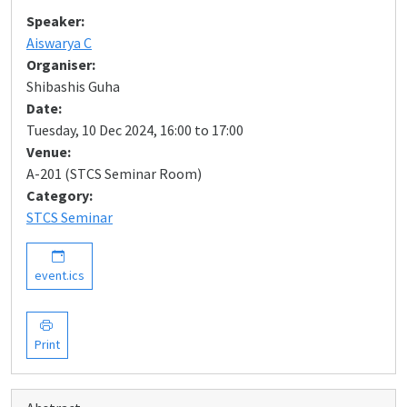
Speaker:
Aiswarya C
Organiser:
Shibashis Guha
Date:
Tuesday, 10 Dec 2024, 16:00 to 17:00
Venue:
A-201 (STCS Seminar Room)
Category:
STCS Seminar
event.ics
Print