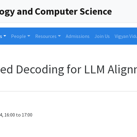
logy and Computer Science
s
People
Resources
Admissions
Join Us
Vigyan Vid
pled Decoding for LLM Alig
4, 16:00 to 17:00