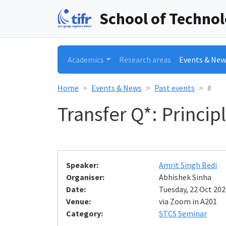
School of Techno
Academics
Research areas
Events & New
Home
Events & News
Past events
#
Transfer Q*: Princi
Speaker:
Amrit Singh Bedi
Organiser:
Abhishek Sinha
Date:
Tuesday, 22 Oct 202
Venue:
via Zoom in A201
Category:
STCS Seminar