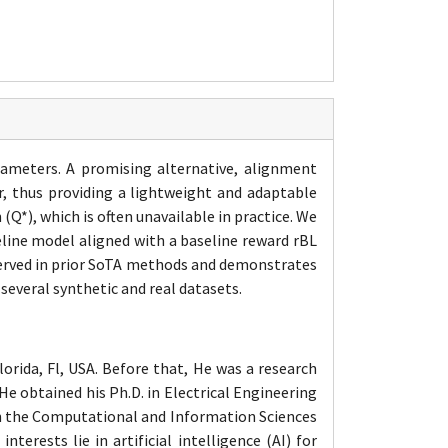
rameters. A promising alternative, alignment
r, thus providing a lightweight and adaptable
Q*), which is often unavailable in practice. We
eline model aligned with a baseline reward rBL
bserved in prior SoTA methods and demonstrates
 several synthetic and real datasets.
orida, Fl, USA. Before that, He was a research
e obtained his Ph.D. in Electrical Engineering
hin the Computational and Information Sciences
erests lie in artificial intelligence (AI) for