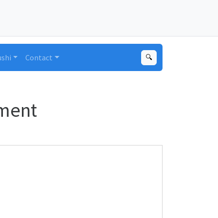
ushi
Contact
🔍
nment