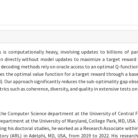
s is computationally heavy, involving updates to billions of pa
ion directly without model updates to maximize a target reward 
decoding
methods rely on oracle access to an optimal Q-function (
es the optimal value function for a target reward through a bas
d). Our approach significantly reduces the sub-optimality gap o
cs such as coherence, diversity, and quality in extensive tests on
 the Computer Science department at the University of Central Fl
epartment at the University of Maryland, College Park, MD, USA. H
owing his doctoral studies, he worked as a Research Associate wit
y (ARL) in Adelphi, MD, USA, from 2019 to 2022. His research int