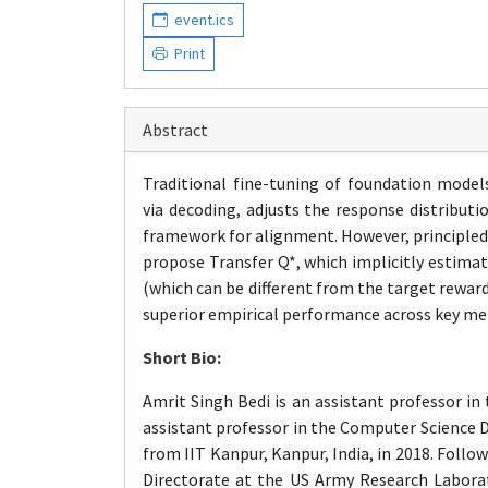
event.ics
Print
Abstract
Traditional fine-tuning of foundation model
via
decoding
, adjusts the response distribut
framework for alignment. However, principled
propose Transfer Q*, which implicitly estimat
(which can be different from the target rewar
superior empirical performance across key metri
Short Bio:
Amrit Singh Bedi is an assistant professor in
assistant professor in the Computer Science
D
from IIT Kanpur, Kanpur, India, in 2018. Foll
Directorate at the US Army Research Laborator