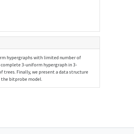
orm hypergraphs with limited number of
a complete 3-uniform hypergraph in 3-
trees. Finally, we present a data structure
n the bitprobe model.