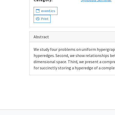
event.ics
Print
Abstract
We study four problems on uniform hypergraph
hyperedges. Second, we show relationships be
dimensional space. Third, we present a compres
for succinctly storing a hyperedge of a compl