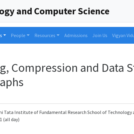
logy and Computer Science
s
People
Resources
Admissions
Join Us
Vigyan Vid
g, Compression and Data S
raphs
i Tata Institute of Fundamental Research School of Technolog
 (all day)