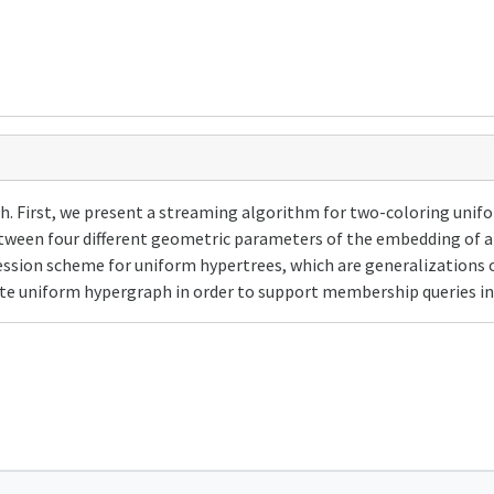
. First, we present a streaming algorithm for two-coloring unif
tween four different geometric parameters of the embedding of 
sion scheme for uniform hypertrees, which are generalizations of 
ete uniform hypergraph in order to support membership queries i