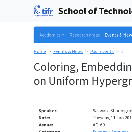
School of Techno
Academics
Research areas
Events & New
Home
Events & News
Past events
#
Coloring, Embeddin
on Uniform Hyperg
Speaker:
Saswata Shannigrah
Date:
Tuesday, 11 Jan 2011
Venue:
AG-69
Category:
Synopsis Seminar