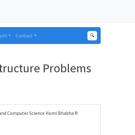
ushi
Contact
🔍
tructure Problems
y and Computer Science Homi Bhabha R