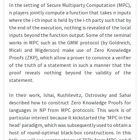
In the setting of Secure Multiparty Computation (MPC),
n players jointly compute a function that takes n inputs
where the i-th input is held by the i-th party such that by
the end of the execution, nothing is revealed of the local
inputs beyond the function output. Some of the seminal
works in MPC such as the GMW protocol (by Goldreich,
Micali and Wigderson) make use of Zero Knowledge
Proofs (ZKP), which allow a prover to convince a verifier
of the truth of a statement in such a manner that the
proof reveals nothing beyond the validity of the
statement.
In their work, Ishai, Kushilevitz, Ostrovsky and Sahai
described how to construct Zero Knowledge Proofs for
languages in NP from MPC protocols. This work is of
particular interest because it kickstarted the 'MPC in the
head' paradigm, which was subsequently used to obtain a
host of round-optimal black-box constructions. In this