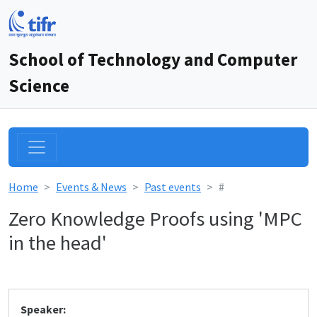
School of Technology and Computer
Science
Home
Events & News
Past events
#
Zero Knowledge Proofs using 'MPC
in the head'
Speaker: