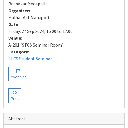
Ratnakar Medepalli
Organiser:
Malhar Ajit Managoli
Date:
Friday, 27 Sep 2024, 16:00 to 17:00
Venue:
A-201 (STCS Seminar Room)
Category:
STCS Student Seminar
event.ics
Print
Abstract