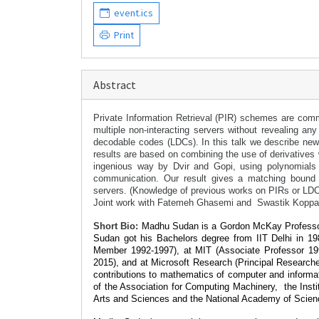
event.ics
Print
Abstract
Private Information Retrieval (PIR) schemes are commu
multiple non-interacting servers without revealing an
decodable codes (LDCs). In this talk we describe new
results are based on combining the use of derivatives 
ingenious way by Dvir and Gopi, using polynomials an
communication. Our result gives a matching bound 
servers.
(Knowledge of previous works on PIRs or LDCs
Joint work with Fatemeh Ghasemi and Swastik Koppart
Short Bio:
Madhu Sudan is a Gordon McKay Professor 
Sudan got his Bachelors degree from IIT Delhi in 
Member 1992-1997), at MIT (Associate Professor 199
2015), and at Microsoft Research (Principal Researche
contributions to mathematics of computer and inform
of the Association for Computing Machinery,
the Inst
Arts and Sciences and the National Academy of Scien