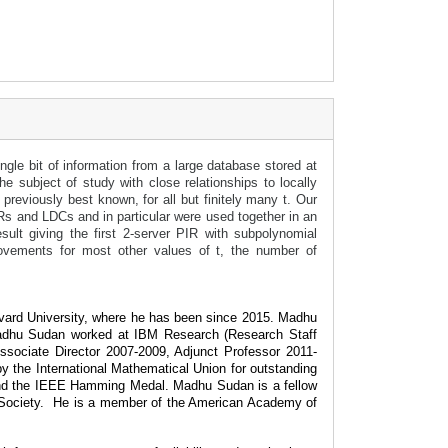
gle bit of information from a large database stored at
e subject of study with close relationships to locally
eviously best known, for all but finitely many t. Our
IRs and LDCs and in particular were used together in an
sult giving the first 2-server PIR with subpolynomial
ovements for most other values of t, the number of
vard University, where he has been since 2015. Madhu
Madhu Sudan worked at IBM Research (Research Staff
sociate Director 2007-2009, Adjunct Professor 2011-
y the International Mathematical Union for outstanding
 and the IEEE Hamming Medal. Madhu Sudan is a fellow
Society.
He is a member of the American Academy of