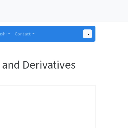
ushi
Contact
🔍
and Derivatives