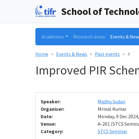
School of Techno
Academics
Research areas
Events & New
Home
Events & News
Past events
#
Improved PIR Schem
Speaker:
Madhu Sudan
Organiser:
Mrinal Kumar
Date:
Monday, 9 Dec 2024,
Venue:
A-201 (STCS Semin
Category:
STCS Seminar