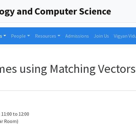
logy and Computer Science
s
People
Resources
Admissions
Join Us
Vigyan Vid
es using Matching Vectors 
 11:00 to 12:00
ar Room)