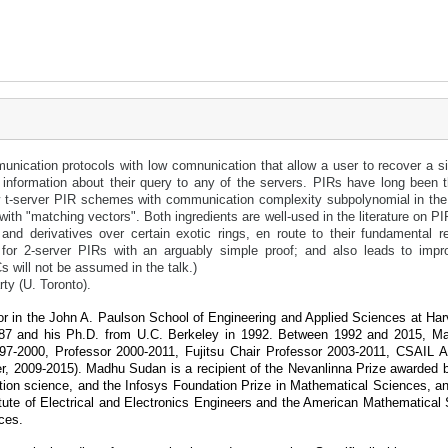
nication protocols with low comnunication that allow a user to recover a sin
y information about their query to any of the servers. PIRs have long been th
 t-server PIR schemes with communication complexity subpolynomial in the pr
with "matching vectors". Both ingredients are well-used in the literature on P
d derivatives over certain exotic rings, en route to their fundamental re
for 2-server PIRs with an arguably simple proof; and also leads to impr
 will not be assumed in the talk.)
y (U. Toronto).
in the John A. Paulson School of Engineering and Applied Sciences at Har
1987 and his Ph.D. from U.C. Berkeley in 1992. Between 1992 and 2015, 
7-2000, Professor 2000-2011, Fujitsu Chair Professor 2003-2011, CSAIL As
r, 2009-2015). Madhu Sudan is a recipient of the Nevanlinna Prize awarded b
ation science, and the Infosys Foundation Prize in Mathematical Sciences,
itute of Electrical and Electronics Engineers and the American Mathematical 
ces.