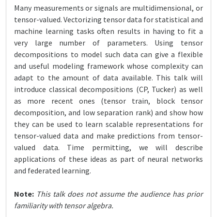
Many measurements or signals are multidimensional, or
tensor-valued. Vectorizing tensor data for statistical and
machine learning tasks often results in having to fit a
very large number of parameters. Using tensor
decompositions to model such data can give a flexible
and useful modeling framework whose complexity can
adapt to the amount of data available. This talk will
introduce classical decompositions (CP, Tucker) as well
as more recent ones (tensor train, block tensor
decomposition, and low separation rank) and show how
they can be used to learn scalable representations for
tensor-valued data and make predictions from tensor-
valued data. Time permitting, we will describe
applications of these ideas as part of neural networks
and federated learning.
Note:
This talk does not assume the audience has prior
familiarity with tensor algebra.