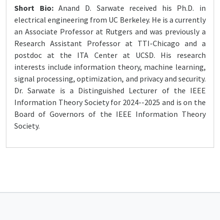
Short Bio:
Anand D. Sarwate received his Ph.D. in
electrical engineering from UC Berkeley. He is a currently
an Associate Professor at Rutgers and was previously a
Research Assistant Professor at TTI-Chicago and a
postdoc at the ITA Center at UCSD. His research
interests include information theory, machine learning,
signal processing, optimization, and privacy and security.
Dr. Sarwate is a Distinguished Lecturer of the IEEE
Information Theory Society for 2024--2025 and is on the
Board of Governors of the IEEE Information Theory
Society.