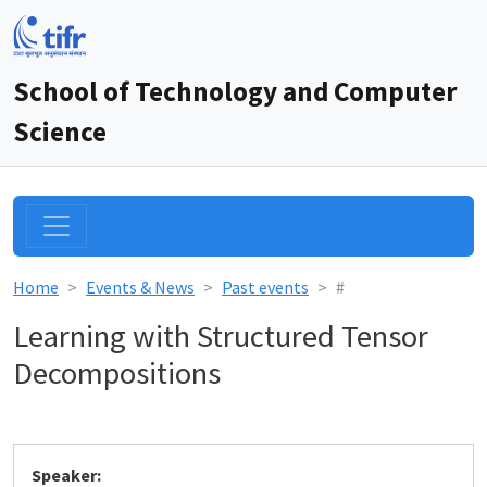
School of Technology and Computer
Science
Home
Events & News
Past events
#
Learning with Structured Tensor
Decompositions
Speaker: