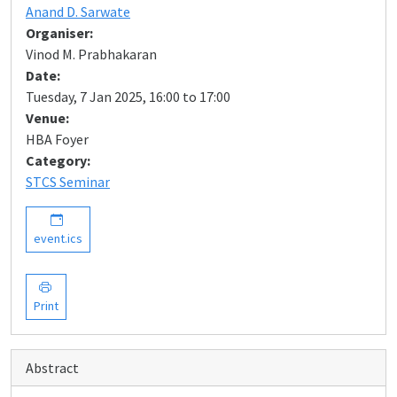
Anand D. Sarwate
Organiser:
Vinod M. Prabhakaran
Date:
Tuesday, 7 Jan 2025, 16:00 to 17:00
Venue:
HBA Foyer
Category:
STCS Seminar
event.ics
Print
Abstract