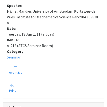
Speaker:
Michel Mandjes University of Amsterdam Korteweg-de
Vries Institute for Mathematics Science Park 904 1098 XH
A
Date:
Tuesday, 18 Jan 2011 (all day)
Venue:
A-212 (STCS Seminar Room)
Category:
Seminar
event.ics
Print