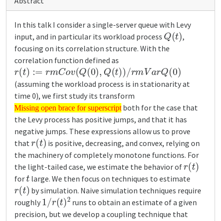
Abstract
In this talk I consider a single-server queue with Levy
Q
(
t
)
input, and in particular its workload process
,
focusing on its correlation structure. With the
correlation function defined as
r
(
t
)
:=
r
m
C
o
v
(
Q
(
0
)
,
Q
(
t
)
)
/
r
m
V
a
r
Q
(
0
)
(assuming the workload process is in stationarity at
time 0), we first study its transform
Missing open brace for superscript
both for the case that
Missing open brace for superscript
the Levy process has positive jumps, and that it has
negative jumps. These expressions allow us to prove
r
(
t
)
that
is positive, decreasing, and convex, relying on
the machinery of completely monotone functions. For
r
(
t
)
the light-tailed case, we estimate the behavior of
t
for
large. We then focus on techniques to estimate
r
(
t
)
by simulation. Naive simulation techniques require
1
/
r
(
t
)
2
roughly
runs to obtain an estimate of a given
precision, but we develop a coupling technique that