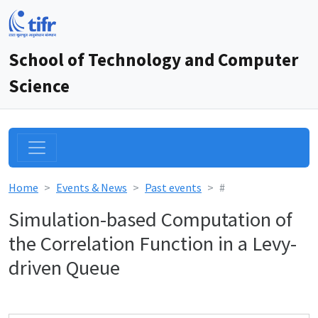
School of Technology and Computer
Science
Home
Events & News
Past events
#
Simulation-based Computation of
the Correlation Function in a Levy-
driven Queue