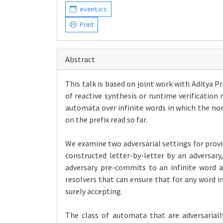
event.ics
Print
Abstract
This talk is based on joint work with Aditya
of reactive synthesis or runtime verification
automata over infinite words in which the n
on the prefix read so far.
We examine two adversarial settings for provi
constructed letter-by-letter by an adversary
adversary pre-commits to an infinite word an
resolvers that can ensure that for any word 
surely accepting.
The class of automata that are adversariall