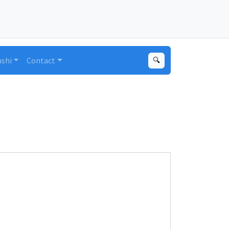
ushi
Contact
🔍