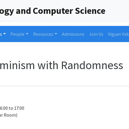
logy and Computer Science
s
People
Resources
Admissions
Join Us
Vigyan Vid
rminism with Randomness
16:00 to 17:00
ar Room)