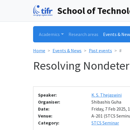
School of Techno
Academics
Research areas
Events & New
Home
Events & News
Past events
#
Resolving Nondete
Speaker:
K. S. Thejaswini
Organiser:
Shibashis Guha
Date:
Friday, 7 Feb 2025, 
Venue:
A-201 (STCS Semin
Category:
STCS Seminar