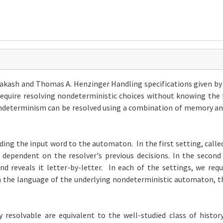
 Prakash and Thomas A. Henzinger Handling specifications given 
 require resolving nondeterministic choices without knowing the 
ondeterminism can be resolved using a combination of memory an
ding the input word to the automaton. In the first setting, call
, dependent on the resolver's previous decisions. In the second
d reveals it letter-by-letter. In each of the settings, we requ
in the language of the underlying nondeterministic automaton, th
y resolvable are equivalent to the well-studied class of histor