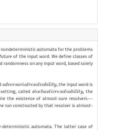
by nondeterministic automata for the problems
future of the input word. We define classes of
d randomness on any input word, based solely
a
d
v
e
r
s
a
r
i
a
l
r
e
s
o
l
v
a
b
i
l
i
t
y
ed
, the input word is
s
t
o
c
h
a
s
t
i
c
r
e
s
o
l
v
a
b
i
l
i
t
y
 setting, called
, the
ire the existence of almost-sure resolvers---
e run constructed by that resolver is almost-
y-deterministic automata. The latter case of