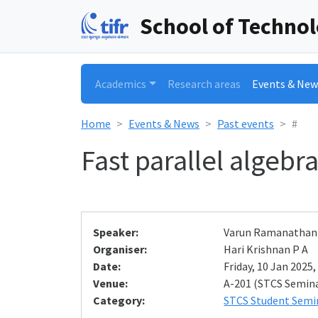
School of Techno
Academics
Research areas
Events & New
Home
Events & News
Past events
#
Fast parallel algeb
Speaker:
Varun Ramanathan
Organiser:
Hari Krishnan P A
Date:
Friday, 10 Jan 2025,
Venue:
A-201 (STCS Semin
Category:
STCS Student Semi