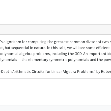
id's algorithm for computing the greatest common divisor of two 
, but sequential in nature. In this talk, we will see some efficient
polynomial algebra problems, including the GCD. An important ide
lynomials -- the elementary symmetric polynomials and the pow
-Depth Arithmetic Circuits for Linear Algebra Problems" by Robe