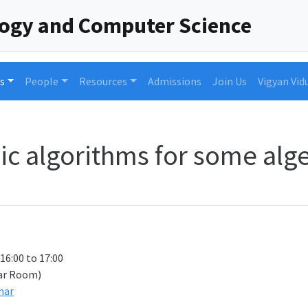
logy and Computer Science
s
People
Resources
Admissions
Join Us
Vigyan Vid
raic algorithms for some al
 16:00 to 17:00
ar Room)
nar