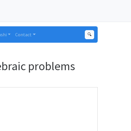
ushi
Contact
🔍
gebraic problems