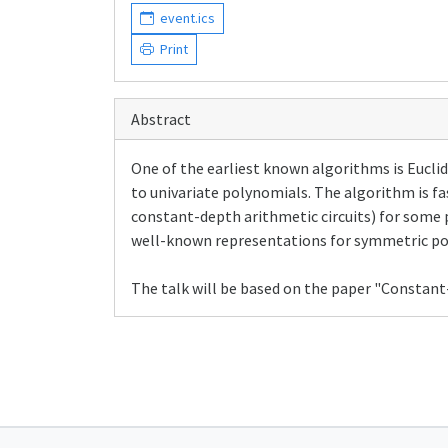
event.ics
Print
Abstract
One of the earliest known algorithms is Eucl
to univariate polynomials. The algorithm is fast
constant-depth arithmetic circuits) for some 
well-known representations for symmetric po
The talk will be based on the paper "Constant