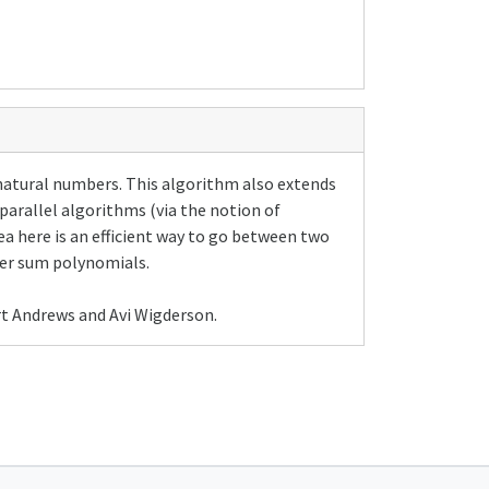
natural numbers. This algorithm also extends
 parallel algorithms (via the notion of
a here is an efficient way to go between two
er sum polynomials.
rt Andrews and Avi Wigderson.