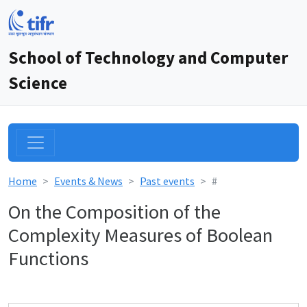
School of Technology and Computer
Science
Home
Events & News
Past events
#
On the Composition of the
Complexity Measures of Boolean
Functions