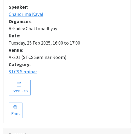
Speaker:
Chandrima Kayal
Organiser:
Arkadev Chattopadhyay
Date:
Tuesday, 25 Feb 2025, 16:00 to 17:00
Venue:
A-201 (STCS Seminar Room)
Category:
STCS Seminar
event.ics
Print