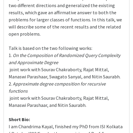
two different directions and generalized the existing
results, which gave an affirmative answer to both the
problems for larger classes of functions. In this talk, we
will describe some of the recent results and the related
open problems.
Talk is based on the two following works:
1.
On the Composition of Randomized Query Complexity
and Approximate Degree
joint work with Sourav Chakraborty, Rajat Mittal,
Manaswi Parashaar, Swagato Sanyal, and Nitin Saurabh.
2.
Approximate degree composition for recursive
functions
joint work with Sourav Chakraborty, Rajat Mittal,
Manaswi Parashaar, and Nitin Saurabh.
Short Bio:
I am Chandrima Kayal, finished my PhD from ISI Kolkata