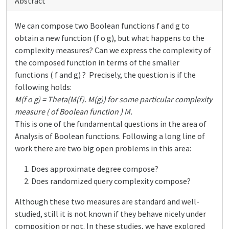
Abstract
We can compose two Boolean functions f and g to
obtain a new function (f o g), but what happens to the
complexity measures? Can we express the complexity of
the composed function in terms of the smaller
functions ( f and g) ? Precisely, the question is if the
following holds:
M(f o g) = Theta(M(f). M(g)) for some particular complexity
measure ( of Boolean function ) M.
This is one of the fundamental questions in the area of
Analysis of Boolean functions. Following a long line of
work there are two big open problems in this area:
Does approximate degree compose?
Does randomized query complexity compose?
Although these two measures are standard and well-
studied, still it is not known if they behave nicely under
composition or not. In these studies, we have explored