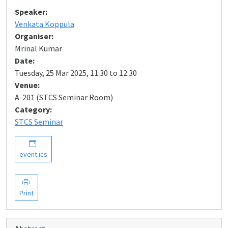
Speaker:
Venkata Koppula
Organiser:
Mrinal Kumar
Date:
Tuesday, 25 Mar 2025, 11:30 to 12:30
Venue:
A-201 (STCS Seminar Room)
Category:
STCS Seminar
event.ics
Print