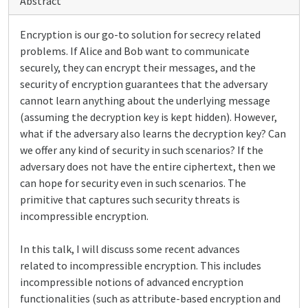
Abstract
Encryption is our go-to solution for secrecy related
problems. If Alice and Bob want to communicate
securely, they can encrypt their messages, and the
security of encryption guarantees that the adversary
cannot learn anything about the underlying message
(assuming the decryption key is kept hidden). However,
what if the adversary also learns the decryption key? Can
we offer any kind of security in such scenarios? If the
adversary does not have the entire ciphertext, then we
can hope for security even in such scenarios. The
primitive that captures such security threats is
incompressible encryption.
In this talk, I will discuss some recent advances
related to incompressible encryption. This includes
incompressible notions of advanced encryption
functionalities (such as attribute-based encryption and