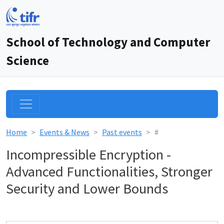
School of Technology and Computer
Science
Home
Events & News
Past events
#
Incompressible Encryption -
Advanced Functionalities, Stronger
Security and Lower Bounds