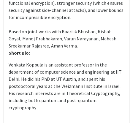
functional encryption), stronger security (which ensures
security against side-channel attacks), and lower bounds
for incompressible encryption.
Based on joint works with Kaartik Bhushan, Rishab
Goyal, Manoj Prabhakaran, Varun Narayanan, Mahesh
Sreekumar Rajasree, Aman Verma.
Short Bio:
Venkata Koppula is an assistant professor in the
department of computer science and engineering at IIT
Delhi. He did his PhD at UT Austin, and spent his
postdoctoral years at the Weizmann Institute in Israel.
His research interests are in Theoretical Cryptography,
including both quantum and post-quantum
cryptography.