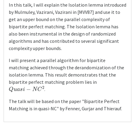
In this talk, I will explain the Isolation lemma introduced
by Mulmuley, Vazirani, Vazirani in [MVV87] and use it to
get an upper bound on the parallel complexity of
bipartite perfect matching. The Isolation lemma has
also been instrumental in the design of randomized
algorithms and has contributed to several significant
complexity upper bounds.
I will present a parallel algorithm for bipartite
matching achieved through the derandomization of the
isolation lemma. This result demonstrates that the
bipartite perfect matching problem lies in
Q
u
a
s
i
−
N
C
2
.
The talk will be based on the paper "Bipartite Perfect
Matching is in quasi-NC" by Fenner, Gurjar and Thierauf.