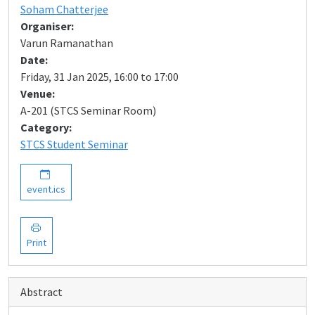
Soham Chatterjee
Organiser:
Varun Ramanathan
Date:
Friday, 31 Jan 2025, 16:00 to 17:00
Venue:
A-201 (STCS Seminar Room)
Category:
STCS Student Seminar
event.ics
Print
Abstract