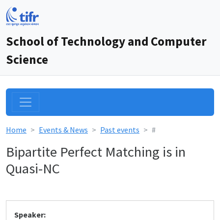
School of Technology and Computer
Science
Home
Events & News
Past events
#
Bipartite Perfect Matching is in
Quasi-NC
Speaker: