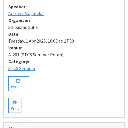
Speaker:
Anirban Majumdar
Organiser:
Shibashis Guha
Date:
Tuesday, 1 Apr 2025, 16:00 to 17:00
Venue:
A-201 (STCS Seminar Room)
Category:
STCS Seminar
event.ics
Print