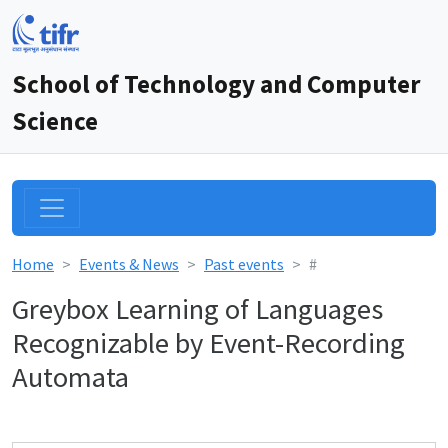
School of Technology and Computer
Science
Home
Events & News
Past events
#
Greybox Learning of Languages
Recognizable by Event-Recording
Automata