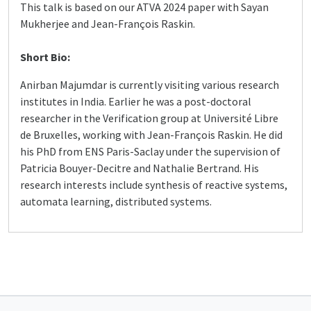
This talk is based on our ATVA 2024 paper with Sayan
Mukherjee and Jean-François Raskin.
Short Bio:
Anirban Majumdar is currently visiting various research
institutes in India. Earlier he was a post-doctoral
researcher in the Verification group at Université Libre
de Bruxelles, working with Jean-François Raskin. He did
his PhD from ENS Paris-Saclay under the supervision of
Patricia Bouyer-Decitre and Nathalie Bertrand. His
research interests include synthesis of reactive systems,
automata learning, distributed systems.