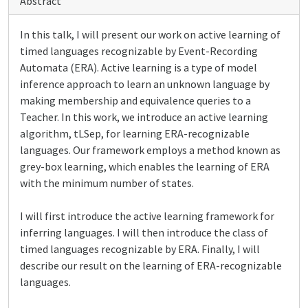
Abstract
In this talk, I will present our work on active learning of
timed languages recognizable by Event-Recording
Automata (ERA). Active learning is a type of model
inference approach to learn an unknown language by
making membership and equivalence queries to a
Teacher. In this work, we introduce an active learning
algorithm, tLSep, for learning ERA-recognizable
languages. Our framework employs a method known as
grey-box learning, which enables the learning of ERA
with the minimum number of states.
I will first introduce the active learning framework for
inferring languages. I will then introduce the class of
timed languages recognizable by ERA. Finally, I will
describe our result on the learning of ERA-recognizable
languages.