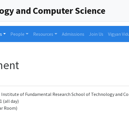
logy and Computer Science
s
People
Resources
Admissions
Join Us
Vigyan Vid
ment
a Institute of Fundamental Research School of Technology and 
 (all day)
ar Room)