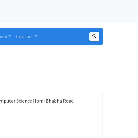
ushi
Contact
🔍
Computer Science Homi Bhabha Road