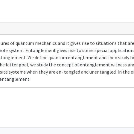
res of quantum mechanics and it gives rise to situations that are 
ole system. Entanglement gives rise to some special application
f entanglement. We define quantum entanglement and then study h
he latter goal, we study the concept of entanglement witness and
osite systems when they are en- tangled and unentangled. In the e
f entanglement.