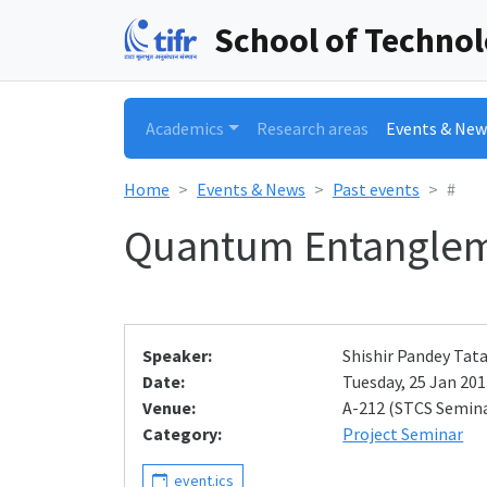
School of Techno
Academics
Research areas
Events & New
Home
Events & News
Past events
#
Quantum Entangle
Speaker:
Shishir Pandey Tat
Date:
Tuesday, 25 Jan 2011
Venue:
A-212 (STCS Semin
Category:
Project Seminar
event.ics