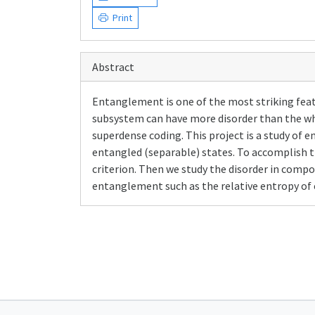
Print
Abstract
Entanglement is one of the most striking featu
subsystem can have more disorder than the wh
superdense coding. This project is a study o
entangled (separable) states. To accomplish t
criterion. Then we study the disorder in comp
entanglement such as the relative entropy o