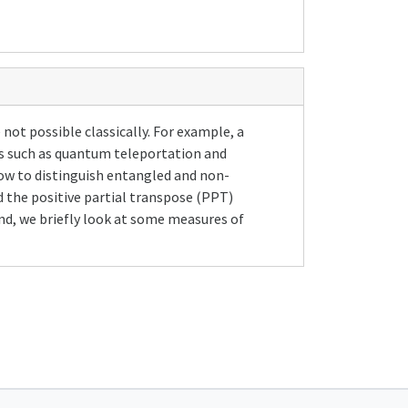
not possible classically. For example, a
s such as quantum teleportation and
ow to distinguish entangled and non-
 the positive partial transpose (PPT)
nd, we briefly look at some measures of