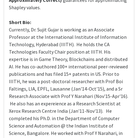
Approximately Correct)
guarantees for approximating
Shapley values.
Short Bio:
Currently, Dr. Sujit Gujar is working as an Associate
Professor at the International Institute of Information
Technology, Hyderabad (IIITH). He holds the CA
Technologies Faculty Chair position at IIITH. His
expertise is in Game Theory, Blockchains and distributed
AI. He has co-authored 100+ international peer-reviewed
publications and has filed 15+ patents in US. Prior to
IIITH, he was a post-doctoral researcher with Prof Boi
Faltings, LIA, EPFL, Lausanne (Jan'14-Oct'15), and a Sr
Research Associate with Prof Y Narahari (Nov'15-Apr'16).
He also has an expereience as a Research Scientist at
Xerox Research Centre India (Jan'11-Nov'13). He
completed his Ph.D. in the Department of Computer
Science and Automation @ the Indian Institute of
Science, Bangalore. He worked with Prof Y Narahari, in