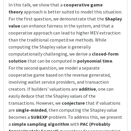
In this talk, we show that a
cooperative game
theory
approach is better suited to model this situation.
For the first question, we demonstrate that the
Shapley
value
can enhance fairness in the system, and that a
cooperative approach can lead to higher MEV extraction
than the traditional competitive methods. While
computing the Shapley value is generally
computationally challenging, we derive a
closed-form
solution
that can be computed in
polynomial time
.
For the second question, we model a separate
cooperative game based on the revenue generated,
involving wallet service providers, and transaction
creators. If builders' valuations are
additive
, one can
easily deduce that the Shapley values of the
transactions. However, we
conjecture
that if valuations
are
single-minded
, then computing the Shapley value
becomes a
SUBEXP
problem. To address this, we present
a
simple sampling algorithm
with
PAC (Probably