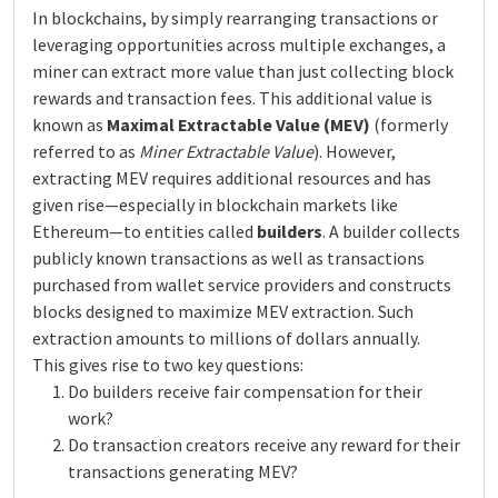
In blockchains, by simply rearranging transactions or
leveraging opportunities across multiple exchanges, a
miner can extract more value than just collecting block
rewards and transaction fees. This additional value is
known as
Maximal Extractable Value (MEV)
(formerly
referred to as
Miner Extractable Value
). However,
extracting MEV requires additional resources and has
given rise—especially in blockchain markets like
Ethereum—to entities called
builders
. A builder collects
publicly known transactions as well as transactions
purchased from wallet service providers and constructs
blocks designed to maximize MEV extraction. Such
extraction amounts to millions of dollars annually.
This gives rise to two key questions:
Do builders receive fair compensation for their
work?
Do transaction creators receive any reward for their
transactions generating MEV?