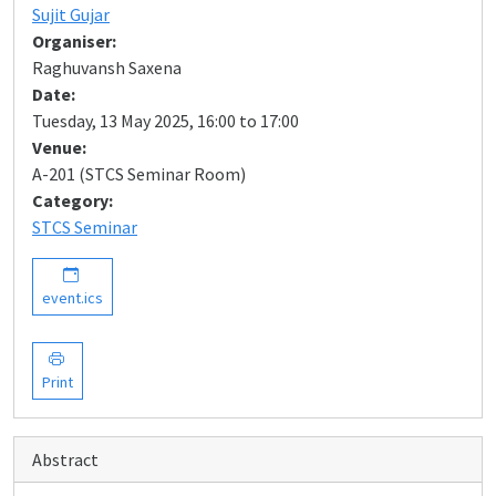
Sujit Gujar
Organiser:
Raghuvansh Saxena
Date:
Tuesday, 13 May 2025, 16:00 to 17:00
Venue:
A-201 (STCS Seminar Room)
Category:
STCS Seminar
event.ics
Print
Abstract