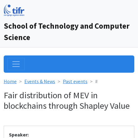
School of Technology and Computer
Science
Home
Events & News
Past events
#
Fair distribution of MEV in
blockchains through Shapley Value
Speaker: