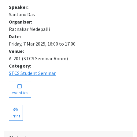
Speaker:
Santanu Das
Organiser:
Ratnakar Medepalli
Date:
Friday, 7 Mar 2025, 16:00 to 17:00
Venue:
A-201 (STCS Seminar Room)
Category:
STCS Student Seminar
event.ics
Print