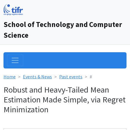
School of Technology and Computer
Science
Home
Events & News
Past events
#
Robust and Heavy-Tailed Mean
Estimation Made Simple, via Regret
Minimization