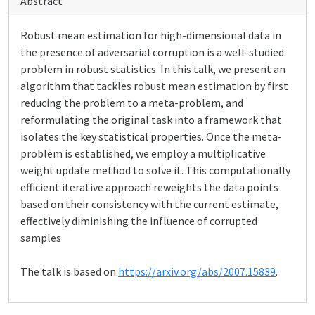
Abstract
Robust mean estimation for high-dimensional data in
the presence of adversarial corruption is a well-studied
problem in robust statistics. In this talk, we present an
algorithm that tackles robust mean estimation by first
reducing the problem to a meta-problem, and
reformulating the original task into a framework that
isolates the key statistical properties. Once the meta-
problem is established, we employ a multiplicative
weight update method to solve it. This computationally
efficient iterative approach reweights the data points
based on their consistency with the current estimate,
effectively diminishing the influence of corrupted
samples
The talk is based on
https://arxiv.org/abs/2007.15839
.