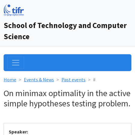
School of Technology and Computer
Science
Home
Events & News
Past events
#
On minimax optimality in the active
simple hypotheses testing problem.
Speaker: