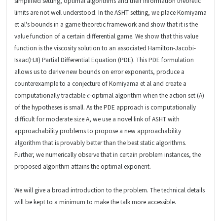
simplified setting, optimal algorithms and their information theoretic
limits are not well understood. In the ASHT setting, we place Komiyama
et al's bounds in a game theoretic framework and show that it is the
value function of a certain differential game. We show that this value
function is the viscosity solution to an associated Hamilton-Jacobi-
Isaac(HJI) Partial Differential Equation (PDE). This PDE formulation
allows us to derive new bounds on error exponents, produce a
counterexample to a conjecture of Komiyama et al and create a
ϵ
computationally tractable
-optimal algorithm when the action set (A)
of the hypotheses is small. As the PDE approach is computationally
difficult for moderate size A, we use a novel link of ASHT with
approachability problems to propose a new approachability
algorithm that is provably better than the best static algorithms.
Further, we numerically observe that in certain problem instances, the
proposed algorithm attains the optimal exponent.
We will give a broad introduction to the problem. The technical details
will be kept to a minimum to make the talk more accessible.