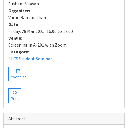
Sushant Vijayan
Organiser:
Varun Ramanathan
Date:
Friday, 28 Mar 2025, 16:00 to 17:00
Venue:
Screening in A-201 with Zoom
Category:
STCS Student Seminar
event.ics
Print
Abstract