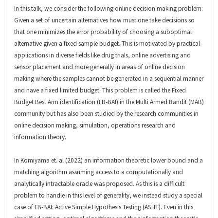
In this talk, we consider the following online decision making problem:
Given a set of uncertain alternatives how must one take decisions so
that one minimizes the error probability of choosing a suboptimal
alternative given a fixed sample budget. This is motivated by practical
applications in diverse fields like drug trials, online advertising and
sensor placement and more generally in areas of online decision
making where the samples cannot be generated in a sequential manner
and have a fixed limited budget. This problem is called the Fixed
Budget Best Arm identification (FB-BAI) in the Multi Armed Bandit (MAB)
community but has also been studied by the research communities in
online decision making, simulation, operations research and
information theory.
In Komiyama et. al (2022) an information theoretic lower bound and a
matching algorithm assuming access to a computationally and
analytically intractable oracle was proposed. As this is a difficult
problem to handle in this level of generality, we instead study a special
case of FB-BAI: Active Simple Hypothesis Testing (ASHT). Even in this