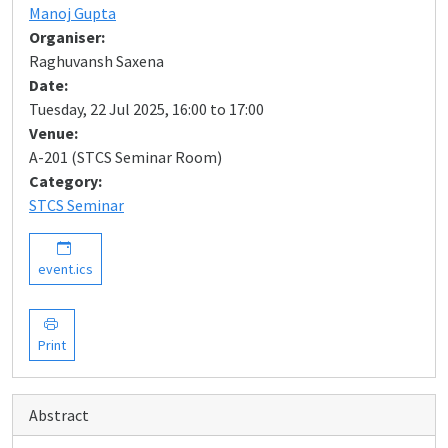
Manoj Gupta
Organiser:
Raghuvansh Saxena
Date:
Tuesday, 22 Jul 2025, 16:00 to 17:00
Venue:
A-201 (STCS Seminar Room)
Category:
STCS Seminar
event.ics
Print
Abstract