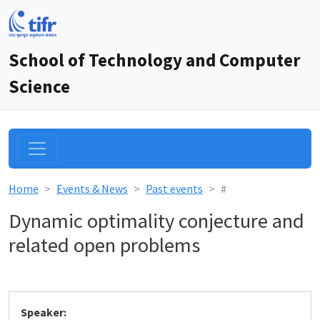
School of Technology and Computer
Science
Home
Events & News
Past events
#
Dynamic optimality conjecture and
related open problems
Speaker: