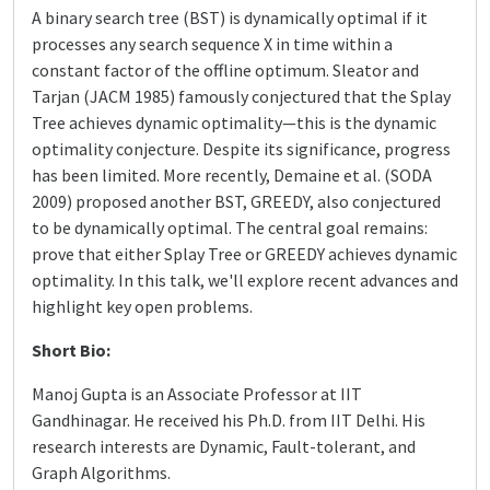
A binary search tree (BST) is dynamically optimal if it
processes any search sequence X in time within a
constant factor of the offline optimum. Sleator and
Tarjan (JACM 1985) famously conjectured that the Splay
Tree achieves dynamic optimality—this is the dynamic
optimality conjecture. Despite its significance, progress
has been limited. More recently, Demaine et al. (SODA
2009) proposed another BST, GREEDY, also conjectured
to be dynamically optimal. The central goal remains:
prove that either Splay Tree or GREEDY achieves dynamic
optimality. In this talk, we'll explore recent advances and
highlight key open problems.
Short Bio:
Manoj Gupta is an Associate Professor at IIT
Gandhinagar. He received his Ph.D. from IIT Delhi. His
research interests are Dynamic, Fault-tolerant, and
Graph Algorithms.