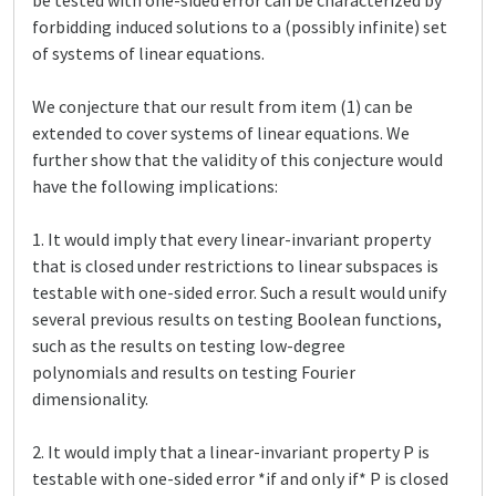
be tested with one-sided error can be characterized by
forbidding induced solutions to a (possibly infinite) set
of systems of linear equations.
We conjecture that our result from item (1) can be
extended to cover systems of linear equations. We
further show that the validity of this conjecture would
have the following implications:
1. It would imply that every linear-invariant property
that is closed under restrictions to linear subspaces is
testable with one-sided error. Such a result would unify
several previous results on testing Boolean functions,
such as the results on testing low-degree
polynomials and results on testing Fourier
dimensionality.
2. It would imply that a linear-invariant property P is
testable with one-sided error *if and only if* P is closed