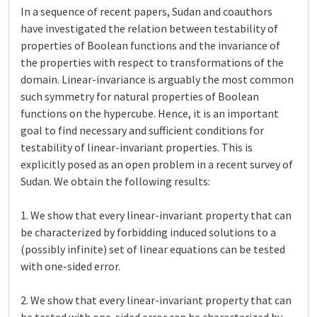
In a sequence of recent papers, Sudan and coauthors
have investigated the relation between testability of
properties of Boolean functions and the invariance of
the properties with respect to transformations of the
domain. Linear-invariance is arguably the most common
such symmetry for natural properties of Boolean
functions on the hypercube. Hence, it is an important
goal to find necessary and sufficient conditions for
testability of linear-invariant properties. This is
explicitly posed as an open problem in a recent survey of
Sudan. We obtain the following results:
1. We show that every linear-invariant property that can
be characterized by forbidding induced solutions to a
(possibly infinite) set of linear equations can be tested
with one-sided error.
2. We show that every linear-invariant property that can