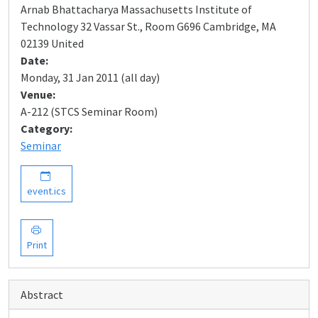
Arnab Bhattacharya Massachusetts Institute of
Technology 32 Vassar St., Room G696 Cambridge, MA
02139 United
Date:
Monday, 31 Jan 2011 (all day)
Venue:
A-212 (STCS Seminar Room)
Category:
Seminar
event.ics
Print
Abstract