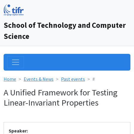
School of Technology and Computer
Science
Home
Events & News
Past events
#
A Unified Framework for Testing
Linear-Invariant Properties
Speaker: