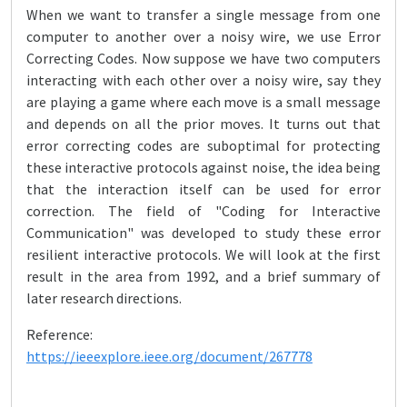
When we want to transfer a single message from one
computer to another over a noisy wire, we use Error
Correcting Codes. Now suppose we have two computers
interacting with each other over a noisy wire, say they
are playing a game where each move is a small message
and depends on all the prior moves. It turns out that
error correcting codes are suboptimal for protecting
these interactive protocols against noise, the idea being
that the interaction itself can be used for error
correction. The field of "Coding for Interactive
Communication" was developed to study these error
resilient interactive protocols. We will look at the first
result in the area from 1992, and a brief summary of
later research directions.
Reference:
https://ieeexplore.ieee.org/document/267778