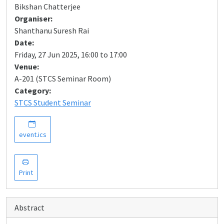
Bikshan Chatterjee
Organiser:
Shanthanu Suresh Rai
Date:
Friday, 27 Jun 2025, 16:00 to 17:00
Venue:
A-201 (STCS Seminar Room)
Category:
STCS Student Seminar
event.ics
Print
Abstract