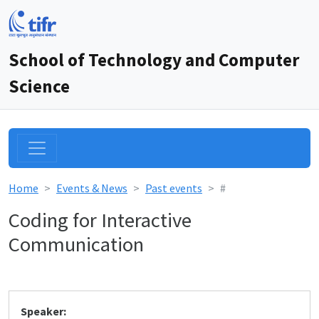
School of Technology and Computer
Science
Home
Events & News
Past events
#
Coding for Interactive
Communication
Speaker: