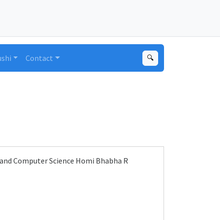
ushi
Contact
🔍
y and Computer Science Homi Bhabha R