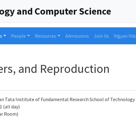
logy and Computer Science
s
People
Resources
Admissions
Join Us
Vigyan Vid
rs, and Reproduction
an Tata Institute of Fundamental Research School of Technolog
 (all day)
ar Room)