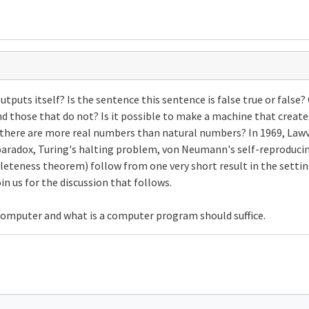
uts itself? Is the sentence this sentence is false true or false?
d those that do not? Is it possible to make a machine that create
there are more real numbers than natural numbers? In 1969, Lawv
 paradox, Turing's halting problem, von Neumann's self-reproduc
leteness theorem) follow from one very short result in the setting
oin us for the discussion that follows.
a computer and what is a computer program should suffice.