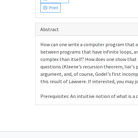
Print
Abstract
How can one write a computer program that outp
between programs that have infinite loops, an
complex than itself? How does one show that 
questions (Kleene's recursion theorem, liar's
argument, and, of course, Godel's first incomp
this result of Lawvere. If interested, you may j
Prerequisites: An intuitive notion of what is 