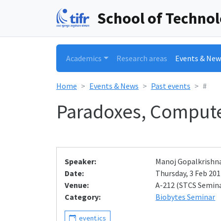
School of Techno
Academics
Research areas
Events & New
Home
Events & News
Past events
#
Paradoxes, Compute
Speaker:
Manoj Gopalkrishn
Date:
Thursday, 3 Feb 2011
Venue:
A-212 (STCS Semin
Category:
Biobytes Seminar
event.ics