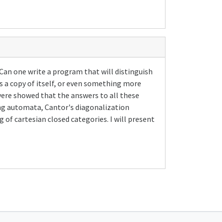
 Can one write a program that will distinguish
s a copy of itself, or even something more
ere showed that the answers to all these
ing automata, Cantor's diagonalization
 of cartesian closed categories. I will present