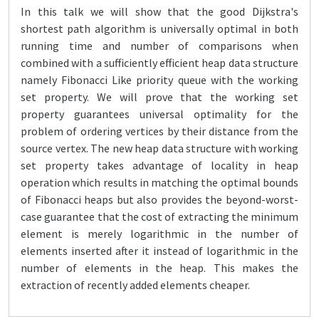
In this talk we will show that the good Dijkstra's
shortest path algorithm is universally optimal in both
running time and number of comparisons when
combined with a sufficiently efficient heap data structure
namely Fibonacci Like priority queue with the working
set property. We will prove that the working set
property guarantees universal optimality for the
problem of ordering vertices by their distance from the
source vertex. The new heap data structure with working
set property takes advantage of locality in heap
operation which results in matching the optimal bounds
of Fibonacci heaps but also provides the beyond-worst-
case guarantee that the cost of extracting the minimum
element is merely logarithmic in the number of
elements inserted after it instead of logarithmic in the
number of elements in the heap. This makes the
extraction of recently added elements cheaper.