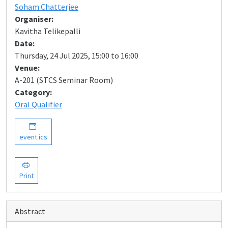
Soham Chatterjee
Organiser:
Kavitha Telikepalli
Date:
Thursday, 24 Jul 2025, 15:00 to 16:00
Venue:
A-201 (STCS Seminar Room)
Category:
Oral Qualifier
event.ics
Print
Abstract