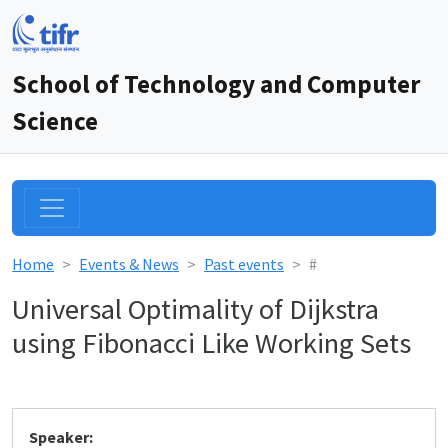
School of Technology and Computer
Science
Home
Events & News
Past events
#
Universal Optimality of Dijkstra
using Fibonacci Like Working Sets
Speaker: