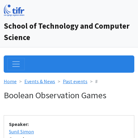
School of Technology and Computer
Science
Home
Events & News
Past events
#
Boolean Observation Games
Speaker:
Sunil Simon