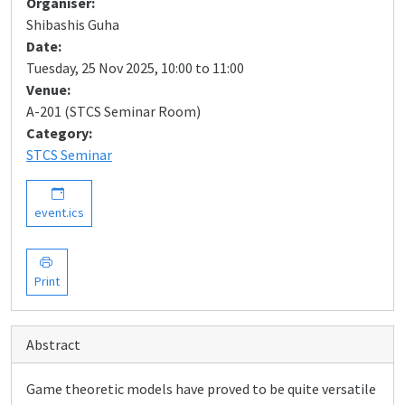
Organiser:
Shibashis Guha
Date:
Tuesday, 25 Nov 2025, 10:00 to 11:00
Venue:
A-201 (STCS Seminar Room)
Category:
STCS Seminar
event.ics
Print
Abstract
Game theoretic models have proved to be quite versatile