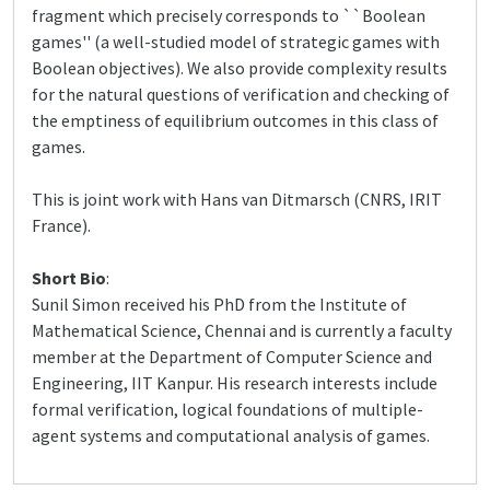
fragment which precisely corresponds to ``Boolean
games'' (a well-studied model of strategic games with
Boolean objectives). We also provide complexity results
for the natural questions of verification and checking of
the emptiness of equilibrium outcomes in this class of
games.
This is joint work with Hans van Ditmarsch (CNRS, IRIT
France).
Short Bio
:
Sunil Simon received his PhD from the Institute of
Mathematical Science, Chennai and is currently a faculty
member at the Department of Computer Science and
Engineering, IIT Kanpur. His research interests include
formal verification, logical foundations of multiple-
agent systems and computational analysis of games.