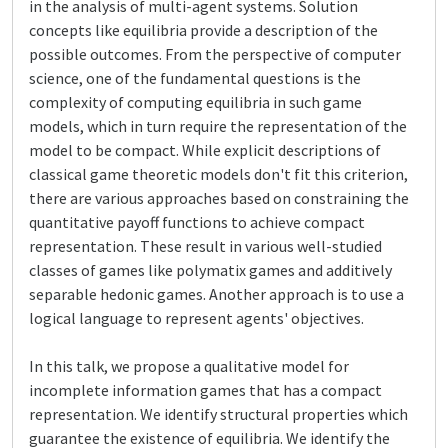
in the analysis of multi-agent systems. Solution
concepts like equilibria provide a description of the
possible outcomes. From the perspective of computer
science, one of the fundamental questions is the
complexity of computing equilibria in such game
models, which in turn require the representation of the
model to be compact. While explicit descriptions of
classical game theoretic models don't fit this criterion,
there are various approaches based on constraining the
quantitative payoff functions to achieve compact
representation. These result in various well-studied
classes of games like polymatix games and additively
separable hedonic games. Another approach is to use a
logical language to represent agents' objectives.
In this talk, we propose a qualitative model for
incomplete information games that has a compact
representation. We identify structural properties which
guarantee the existence of equilibria. We identify the