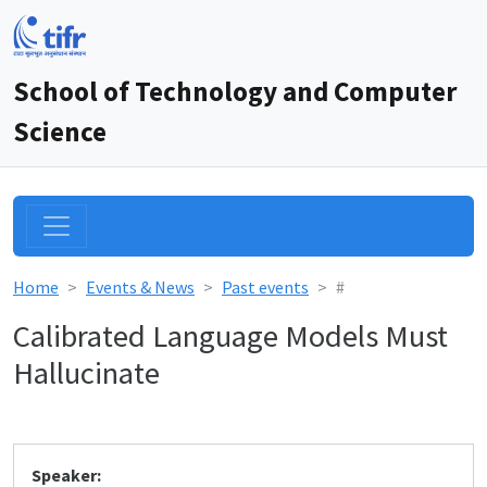
School of Technology and Computer
Science
Home
Events & News
Past events
#
Calibrated Language Models Must
Hallucinate
Speaker: