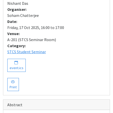
Nishant Das
Organiser:
Soham Chatterjee
Date:
Friday, 17 Oct 2025, 16:00 to 17:00
Venue:
A-201 (STCS Seminar Room)
Category:
STCS Student Seminar
event.ics
Print
Abstract