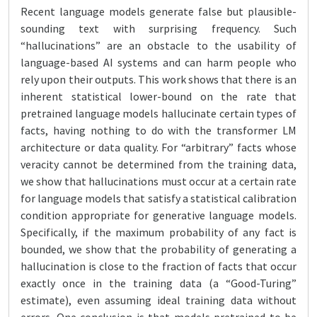
Recent language models generate false but plausible-
sounding text with surprising frequency. Such
“hallucinations” are an obstacle to the usability of
language-based AI systems and can harm people who
rely upon their outputs. This work shows that there is an
inherent statistical lower-bound on the rate that
pretrained language models hallucinate certain types of
facts, having nothing to do with the transformer LM
architecture or data quality. For “arbitrary” facts whose
veracity cannot be determined from the training data,
we show that hallucinations must occur at a certain rate
for language models that satisfy a statistical calibration
condition appropriate for generative language models.
Specifically, if the maximum probability of any fact is
bounded, we show that the probability of generating a
hallucination is close to the fraction of facts that occur
exactly once in the training data (a “Good-Turing”
estimate), even assuming ideal training data without