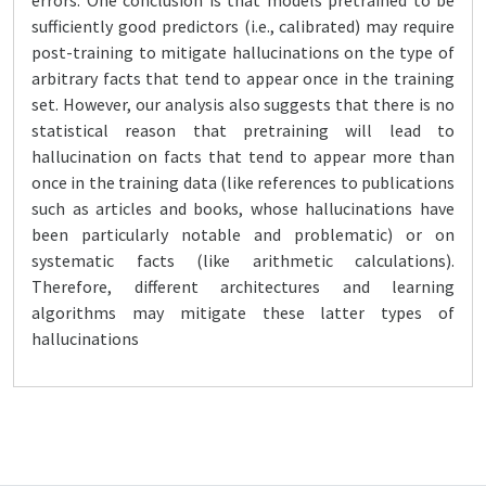
errors. One conclusion is that models pretrained to be
sufficiently good predictors (i.e., calibrated) may require
post-training to mitigate hallucinations on the type of
arbitrary facts that tend to appear once in the training
set. However, our analysis also suggests that there is no
statistical reason that pretraining will lead to
hallucination on facts that tend to appear more than
once in the training data (like references to publications
such as articles and books, whose hallucinations have
been particularly notable and problematic) or on
systematic facts (like arithmetic calculations).
Therefore, different architectures and learning
algorithms may mitigate these latter types of
hallucinations