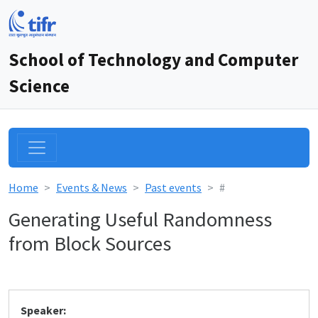
School of Technology and Computer
Science
Home
Events & News
Past events
#
Generating Useful Randomness
from Block Sources
Speaker: