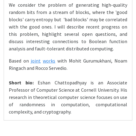
We consider the problem of generating high-quality
random bits from a stream of blocks, where the 'good
blocks' carry entropy but 'bad blocks' may be correlated
with the good ones. I will describe recent progress on
this problem, highlight several open questions, and
discuss interesting connections to Boolean function
analysis and fault-tolerant distributed computing.
Based on
joint
works
with Mohit Gurumukhani, Noam
Ringach and Rocco Servedio.
Short bio:
Eshan Chattopadhyay is an Associate
Professor of Computer Science at Cornell University. His
research in theoretical computer science focuses on use
of randomness in computation, computational
complexity, and cryptography.