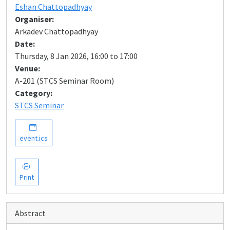
Eshan Chattopadhyay
Organiser:
Arkadev Chattopadhyay
Date:
Thursday, 8 Jan 2026, 16:00 to 17:00
Venue:
A-201 (STCS Seminar Room)
Category:
STCS Seminar
event.ics
Print
Abstract