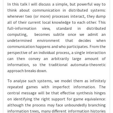
In this talk I will discuss a simple, but powerful way to
think about communication in distributed systems:
whenever two (or more) processes interact, they dump
all of their current local knowledge to each other. This
full‑information view, standard in distributed
computing, becomes subtle once we admit an
undetermined environment that decides when
communication happens and who participates. From the
perspective of an individual process, a single interaction
can then convey an arbitrarily large amount of
information, so the traditional automata-theoretic
approach breaks down.
To analyse such systems, we model them as infinitely
repeated games with imperfect information. The
central message will be that effective synthesis hinges
on identifying the right support for game equivalence:
although the process may face unboundedly branching
information trees, many different information histories