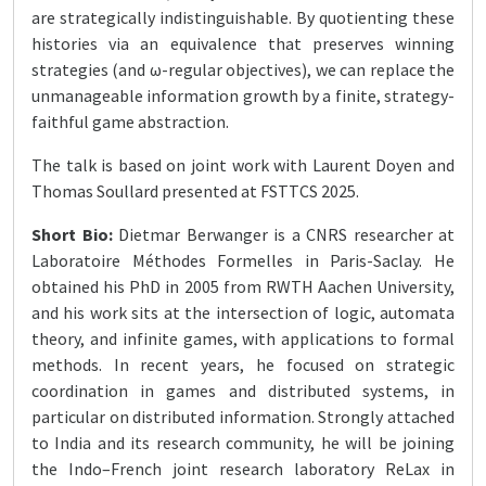
are strategically indistinguishable. By quotienting these
histories via an equivalence that preserves winning
strategies (and ω-regular objectives), we can replace the
unmanageable information growth by a finite, strategy-
faithful game abstraction.
The talk is based on joint work with Laurent Doyen and
Thomas Soullard presented at FSTTCS 2025.
Short Bio:
Dietmar Berwanger is a CNRS researcher at
Laboratoire Méthodes Formelles in Paris-Saclay. He
obtained his PhD in 2005 from RWTH Aachen University,
and his work sits at the intersection of logic, automata
theory, and infinite games, with applications to formal
methods. In recent years, he focused on strategic
coordination in games and distributed systems, in
particular on distributed information. Strongly attached
to India and its research community, he will be joining
the Indo–French joint research laboratory ReLax in