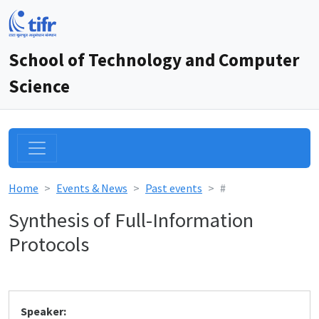
School of Technology and Computer
Science
Home
Events & News
Past events
#
Synthesis of Full-Information
Protocols
Speaker: