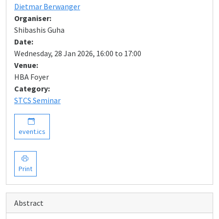
Dietmar Berwanger
Organiser:
Shibashis Guha
Date:
Wednesday, 28 Jan 2026, 16:00 to 17:00
Venue:
HBA Foyer
Category:
STCS Seminar
event.ics
Print
Abstract