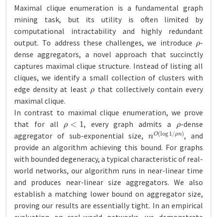
Maximal clique enumeration is a fundamental graph
mining task, but its utility is often limited by
computational intractability and highly redundant
ρ
output. To address these challenges, we introduce
-
dense aggregators, a novel approach that succinctly
captures maximal clique structure. Instead of listing all
cliques, we identify a small collection of clusters with
ρ
edge density at least
that collectively contain every
maximal clique.
In contrast to maximal clique enumeration, we prove
ρ
<
1
ρ
that for all
, every graph admits a
-dense
n
ρ
O
n
)
(
log
1
/
aggregator of sub-exponential size,
, and
provide an algorithm achieving this bound. For graphs
with bounded degeneracy, a typical characteristic of real-
world networks, our algorithm runs in near-linear time
and produces near-linear size aggregators. We also
establish a matching lower bound on aggregator size,
proving our results are essentially tight. In an empirical