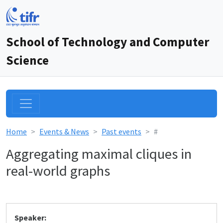
School of Technology and Computer
Science
Home
Events & News
Past events
#
Aggregating maximal cliques in
real-world graphs
Speaker: