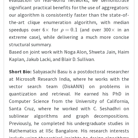
evaluation on real-world networks, we demonstrate
significant practical benefits for the use of aggregators:
our algorithm is consistently faster than the state-of-
the-art clique enumeration algorithm, with median
×
ρ
=
0.1
×
speedups over 6
for
(and over 300
in an
extreme case), while delivering a much more concise
structural summary.
Based on joint work with Noga Alon, Shweta Jain, Haim
Kaplan, Jakub Lacki, and Blair D. Sullivan.
Short Bio:
Sabyasachi Basu is a postdoctoral researcher
at Microsoft Research India, where he works with the
vector search team (DiskANN) on problems in
quantization and retrieval. He earned his PhD in
Computer Science from the University of California,
Santa Cruz, where he worked with C. Seshadhri on
sublinear algorithms and graph decompositions.
Previously, he completed his undergraduate studies in
Mathematics at IISc Bangalore. His research interests