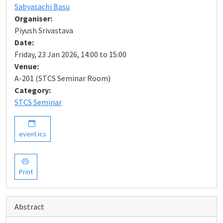
Sabyasachi Basu
Organiser:
Piyush Srivastava
Date:
Friday, 23 Jan 2026, 14:00 to 15:00
Venue:
A-201 (STCS Seminar Room)
Category:
STCS Seminar
event.ics
Print
Abstract