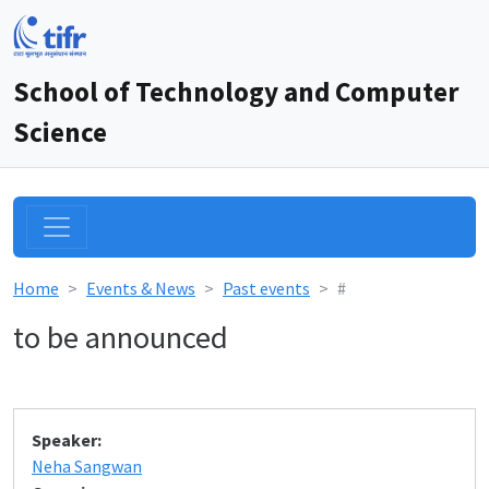
School of Technology and Computer
Science
Home
Events & News
Past events
#
to be announced
Speaker:
Neha Sangwan