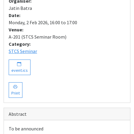
Organiser:
Jatin Batra
Date:
Monday, 2 Feb 2026, 16:00 to 17:00
Venue:
A-201 (STCS Seminar Room)
Category:
STCS Seminar
event.ics
Print
Abstract
To be announced